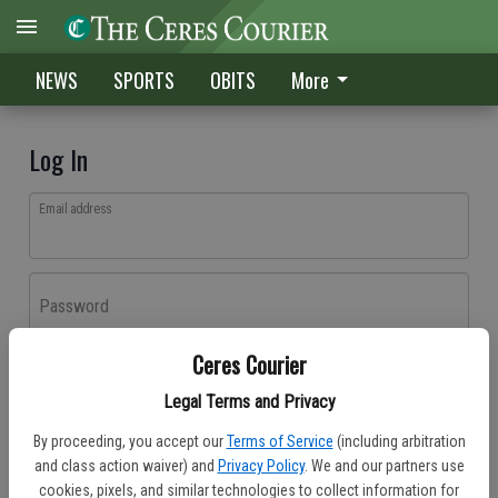
NEWS
SPORTS
OBITS
More
Log In
Email address
Password
Ceres Courier
Log In
Legal Terms and Privacy
Forgot password?
By proceeding, you accept our
Terms of Service
(including arbitration
Don't have an account yet?
Register here
and class action waiver) and
Privacy Policy
. We and our partners use
cookies, pixels, and similar technologies to collect information for