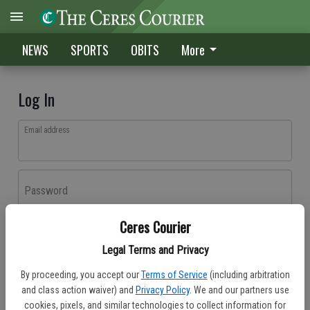
NEWS
SPORTS
OBITS
More
Log In
Email address
Password
Ceres Courier
Log In
Legal Terms and Privacy
Forgot password?
By proceeding, you accept our
Terms of Service
(including arbitration
Don't have an account yet?
Register here
and class action waiver) and
Privacy Policy
. We and our partners use
cookies, pixels, and similar technologies to collect information for