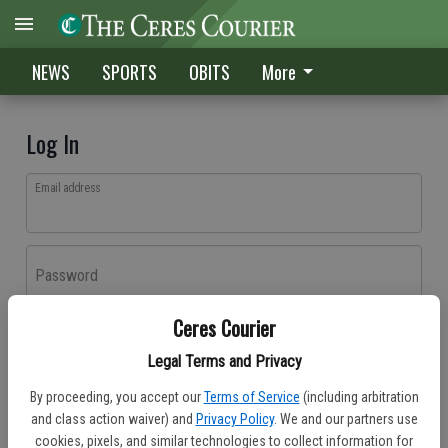
NEWS
SPORTS
OBITS
More
Log In
Email address
Password
Ceres Courier
Log In
Legal Terms and Privacy
Forgot password?
By proceeding, you accept our
Terms of Service
(including arbitration
Don't have an account yet?
Register here
and class action waiver) and
Privacy Policy
. We and our partners use
cookies, pixels, and similar technologies to collect information for