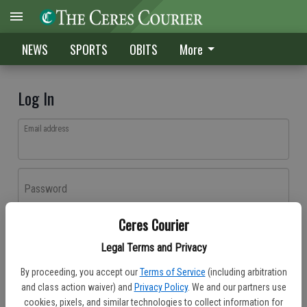
NEWS
SPORTS
OBITS
More
Log In
Email address
Password
Ceres Courier
Log In
Legal Terms and Privacy
Forgot password?
By proceeding, you accept our
Terms of Service
(including arbitration
Don't have an account yet?
Register here
and class action waiver) and
Privacy Policy
. We and our partners use
cookies, pixels, and similar technologies to collect information for