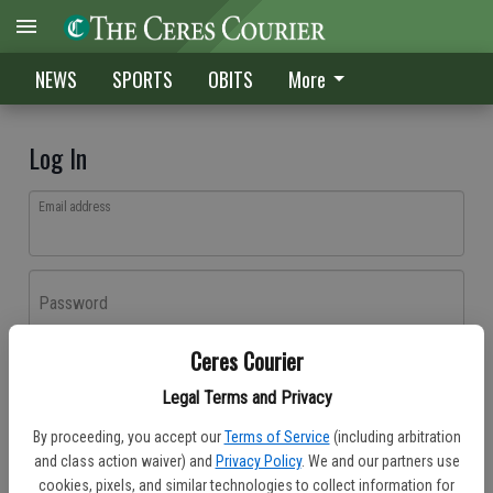
NEWS
SPORTS
OBITS
More
Log In
Email address
Password
Ceres Courier
Log In
Legal Terms and Privacy
Forgot password?
By proceeding, you accept our
Terms of Service
(including arbitration
Don't have an account yet?
Register here
and class action waiver) and
Privacy Policy
. We and our partners use
cookies, pixels, and similar technologies to collect information for