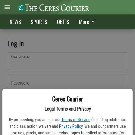
NEWS
SPORTS
OBITS
More
Log In
Email address
Password
Ceres Courier
Log In
Legal Terms and Privacy
Forgot password?
By proceeding, you accept our
Terms of Service
(including arbitration
Don't have an account yet?
Register here
and class action waiver) and
Privacy Policy
. We and our partners use
cookies, pixels, and similar technologies to collect information for