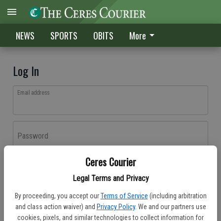
NEWS
SPORTS
OBITS
More
Log In
Email address
Password
Ceres Courier
Log In
Legal Terms and Privacy
Forgot password?
By proceeding, you accept our
Terms of Service
(including arbitration
Don't have an account yet?
Register here
and class action waiver) and
Privacy Policy
. We and our partners use
cookies, pixels, and similar technologies to collect information for