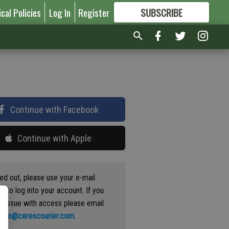
ical Policies
Log In
Register
SUBSCRIBE
FOR
MORE
GREAT CONTENT
Continue with Facebook
Continue with Apple
ged out, please use your e-mail
s to log into your account. If you
n issue with access please email
ation@cerescourier.com
.