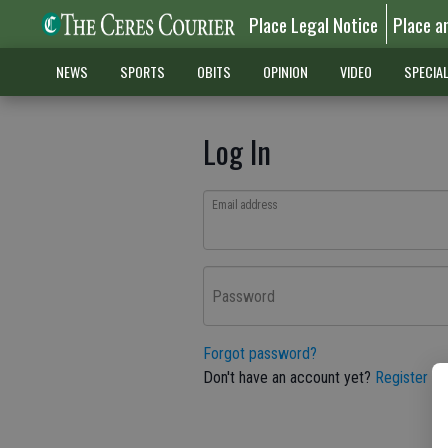
Place Legal Notice
Place a
NEWS
SPORTS
OBITS
OPINION
VIDEO
SPECIA
Log In
Email address
Password
Forgot password?
Don't have an account yet?
Register he