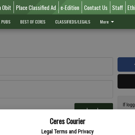
n Obit
Place Classified Ad
e-Edition
Contact Us
Staff
Eth
L PUBS
BEST OF CERES
CLASSIFIEDS/LEGALS
More
If log
Log In
addres
re
Ceres Courier
have a
circul
Legal Terms and Privacy