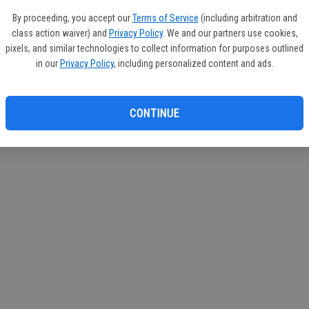
If you
By proceeding, you accept our
Terms of Service
(including arbitration and
subscr
class action waiver) and
Privacy Policy
. We and our partners use cookies,
Reque
pixels, and similar technologies to collect information for purposes outlined
in our
Privacy Policy
, including personalized content and ads.
CONTINUE