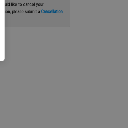
 would like to cancel your
iption, please submit a
Cancellation
st
.