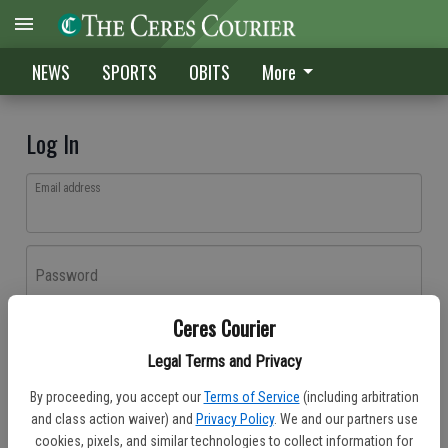
NEWS
SPORTS
OBITS
More
Log In
Email address
Password
Ceres Courier
Log In
Legal Terms and Privacy
Forgot password?
By proceeding, you accept our
Terms of Service
(including arbitration
Don't have an account yet?
Register here
and class action waiver) and
Privacy Policy
. We and our partners use
cookies, pixels, and similar technologies to collect information for