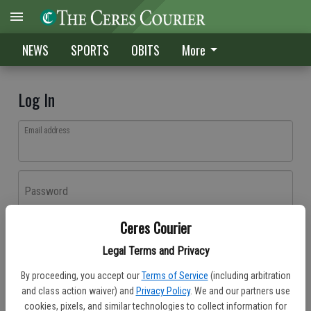
NEWS
SPORTS
OBITS
More
Log In
Email address
Password
Ceres Courier
Log In
Legal Terms and Privacy
Forgot password?
By proceeding, you accept our
Terms of Service
(including arbitration
Don't have an account yet?
Register here
and class action waiver) and
Privacy Policy
. We and our partners use
cookies, pixels, and similar technologies to collect information for