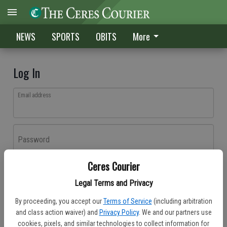
NEWS
SPORTS
OBITS
More
Log In
Email address
Password
Ceres Courier
Log In
Legal Terms and Privacy
Forgot password?
By proceeding, you accept our
Terms of Service
(including arbitration
Don't have an account yet?
Register here
and class action waiver) and
Privacy Policy
. We and our partners use
cookies, pixels, and similar technologies to collect information for