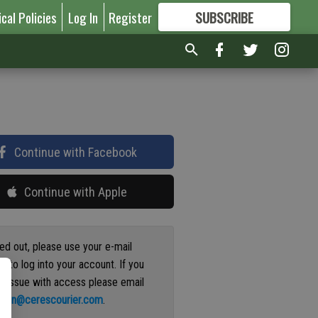
ical Policies
Log In
Register
SUBSCRIBE
FOR
MORE
GREAT CONTENT
Continue with Facebook
Continue with Apple
ged out, please use your e-mail
s to log into your account. If you
n issue with access please email
ation@cerescourier.com
.