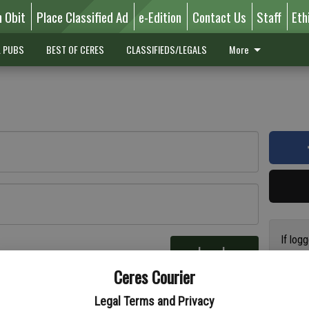
n Obit
Place Classified Ad
e-Edition
Contact Us
Staff
Eth
L PUBS
BEST OF CERES
CLASSIFIEDS/LEGALS
More
If log
Log In
addres
re
Ceres Courier
have a
circul
Legal Terms and Privacy