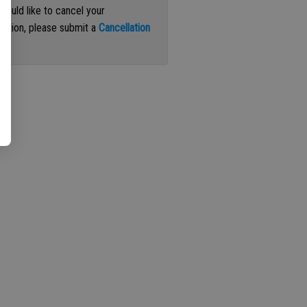
 would like to cancel your
iption, please submit a
Cancellation
st
.