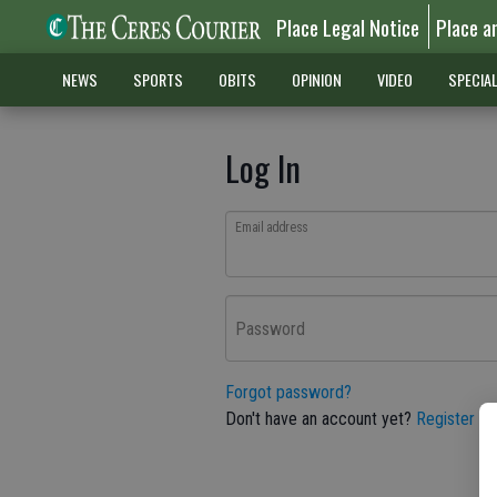
Place Legal Notice
Place a
NEWS
SPORTS
OBITS
OPINION
VIDEO
SPECIA
Log In
Email address
Password
Forgot password?
Don't have an account yet?
Register he