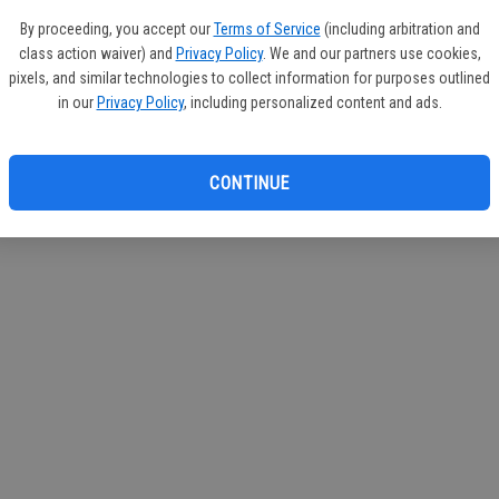
If you
By proceeding, you accept our
Terms of Service
(including arbitration and
subscr
class action waiver) and
Privacy Policy
. We and our partners use cookies,
Reque
pixels, and similar technologies to collect information for purposes outlined
in our
Privacy Policy
, including personalized content and ads.
CONTINUE