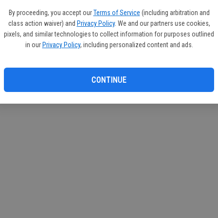
If you
By proceeding, you accept our
Terms of Service
(including arbitration and
subscr
class action waiver) and
Privacy Policy
. We and our partners use cookies,
Reque
pixels, and similar technologies to collect information for purposes outlined
in our
Privacy Policy
, including personalized content and ads.
CONTINUE