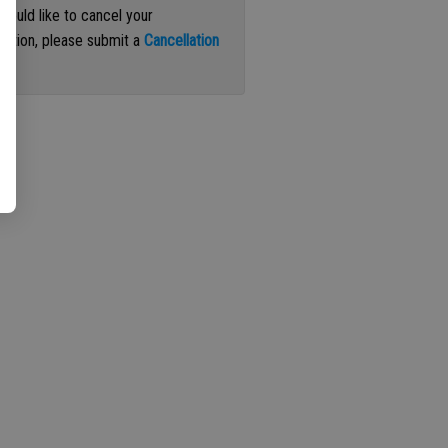
 would like to cancel your
iption, please submit a
Cancellation
st
.