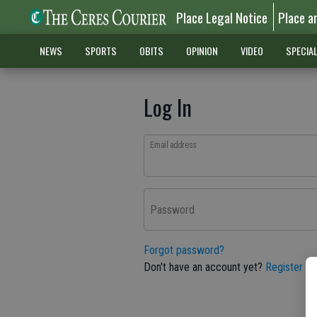
Place Legal Notice
Place a
NEWS
SPORTS
OBITS
OPINION
VIDEO
SPECIA
Log In
Email address
Password
Forgot password?
Don't have an account yet?
Register he