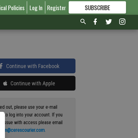
ical Policies
Log In
Register
SUBSCRIBE
FOR
MORE
GREAT CONTENT
Continue with Facebook
Continue with Apple
ged out, please use your e-mail
s to log into your account. If you
n issue with access please email
ation@cerescourier.com
.