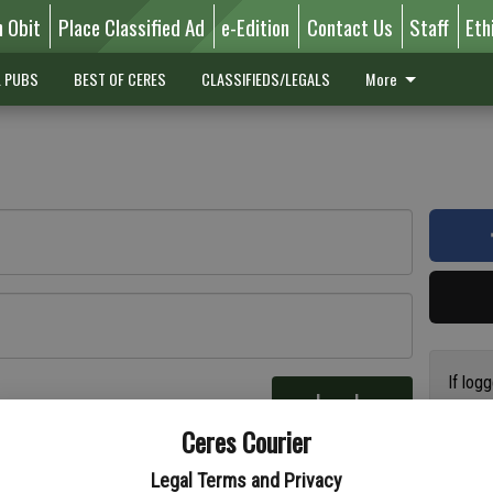
n Obit
Place Classified Ad
e-Edition
Contact Us
Staff
Eth
L PUBS
BEST OF CERES
CLASSIFIEDS/LEGALS
More
If log
Log In
addres
re
Ceres Courier
have a
circul
Legal Terms and Privacy