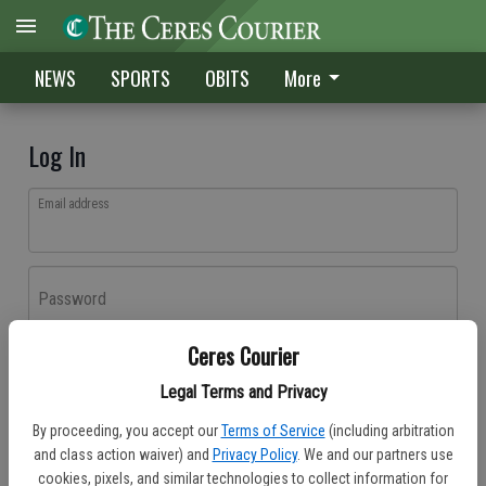
NEWS
SPORTS
OBITS
More
Log In
Email address
Password
Ceres Courier
Log In
Legal Terms and Privacy
Forgot password?
By proceeding, you accept our
Terms of Service
(including arbitration
Don't have an account yet?
Register here
and class action waiver) and
Privacy Policy
. We and our partners use
cookies, pixels, and similar technologies to collect information for