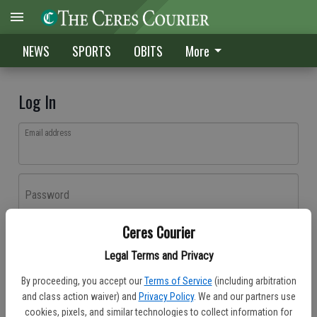
NEWS
SPORTS
OBITS
More
Log In
Email address
Password
Ceres Courier
Log In
Legal Terms and Privacy
Forgot password?
By proceeding, you accept our
Terms of Service
(including arbitration
Don't have an account yet?
Register here
and class action waiver) and
Privacy Policy
. We and our partners use
cookies, pixels, and similar technologies to collect information for