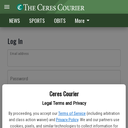
NEWS
SPORTS
OBITS
More
Log In
Email address
Password
Ceres Courier
Log In
Legal Terms and Privacy
Forgot password?
By proceeding, you accept our
Terms of Service
(including arbitration
Don't have an account yet?
Register here
and class action waiver) and
Privacy Policy
. We and our partners use
cookies, pixels, and similar technologies to collect information for