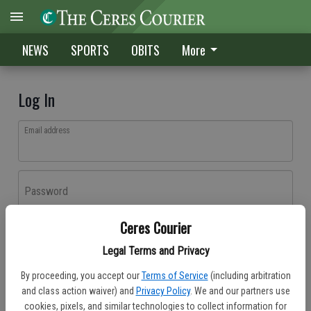
NEWS
SPORTS
OBITS
More
Log In
Email address
Password
Ceres Courier
Log In
Legal Terms and Privacy
Forgot password?
By proceeding, you accept our
Terms of Service
(including arbitration
Don't have an account yet?
Register here
and class action waiver) and
Privacy Policy
. We and our partners use
cookies, pixels, and similar technologies to collect information for