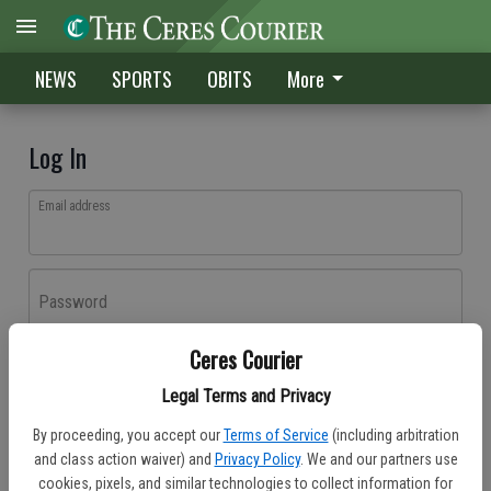
NEWS
SPORTS
OBITS
More
Log In
Email address
Password
Ceres Courier
Log In
Legal Terms and Privacy
Forgot password?
By proceeding, you accept our
Terms of Service
(including arbitration
Don't have an account yet?
Register here
and class action waiver) and
Privacy Policy
. We and our partners use
cookies, pixels, and similar technologies to collect information for