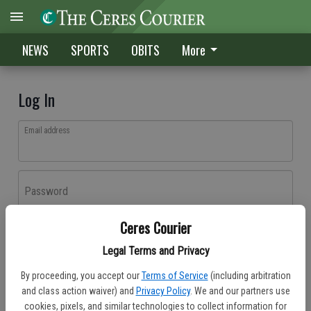
NEWS
SPORTS
OBITS
More
Log In
Email address
Password
Ceres Courier
Log In
Legal Terms and Privacy
Forgot password?
By proceeding, you accept our
Terms of Service
(including arbitration
Don't have an account yet?
Register here
and class action waiver) and
Privacy Policy
. We and our partners use
cookies, pixels, and similar technologies to collect information for