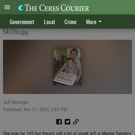
105 & GOING STRONG
Government
Local
Crime
More
54139a.jpg
Jeff Benziger
Published: Nov 21, 2007, 2:45 PM
She may be 105 but there's still a lot of spunk left in Mamie Sanders