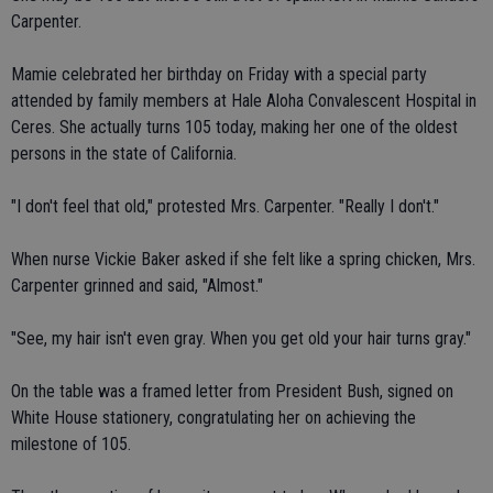
Carpenter.
Mamie celebrated her birthday on Friday with a special party
attended by family members at Hale Aloha Convalescent Hospital in
Ceres. She actually turns 105 today, making her one of the oldest
persons in the state of California.
"I don't feel that old," protested Mrs. Carpenter. "Really I don't."
When nurse Vickie Baker asked if she felt like a spring chicken, Mrs.
Carpenter grinned and said, "Almost."
"See, my hair isn't even gray. When you get old your hair turns gray."
On the table was a framed letter from President Bush, signed on
White House stationery, congratulating her on achieving the
milestone of 105.