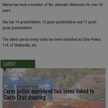
Mamie has been a member of the Jehovah's Witnesses for over 60
years.
She has 14 grandchildren, 15 great-grandchildren and 11 great-
great-grandchildren.
The oldest person living today has been identified as Edna Parker,
114, of Shelbyville, Ind.
LATEST
Ceres police apprehend two teens linked to
Santa Cruz shooting