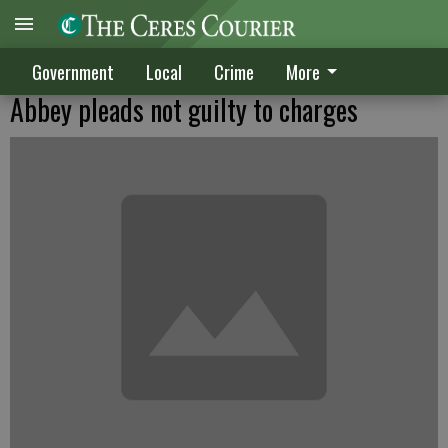
Government
Local
Crime
More
Abbey pleads not guilty to charges