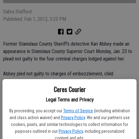
Sabra Stafford
Published: Feb 1, 2012, 3:23 PM
Former Stanislaus County Sheriff's detective Kari Abbey made an
appearance in Stanislaus County Superior Court Monday, Jan. 23 to
plead not guilty to the four criminal charges lodged against her.
Abbey pled not guilty to charges of embezzlement, child
endangerment, conspiracy to commit unlawful evictions and
Ceres Courier
cultivation of marijuana.
Legal Terms and Privacy
The charges stem from an off-duty shooting involving Abbey that
resulted in the death of a 31-year-old Rita Elias.
By proceeding, you accept our
Terms of Service
(including arbitration
and class action waiver) and
Privacy Policy
. We and our partners use
cookies, pixels, and similar technologies to collect information for
In December, Judge Ricardo Cordova ruled at the conclusion of
purposes outlined in our
Privacy Policy
, including personalized
Abbey's preliminary hearing that the prosecution had not shown
content and ads.