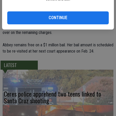
enough cause to hold Abbey over for trial on the murder and
manslaughter charges filed against her. The judge also dismissed a
stolen property charge against Abbey.
CONTINUE
Cordova did rule there was enough cause presented to hold her
over on the remaining charges.
Abbey remains free on a $1 million bail. Her bail amount is scheduled
to be re-visited at her next court appearance on Feb. 24.
LATEST
Ceres police apprehend two teens linked to
Santa Cruz shooting