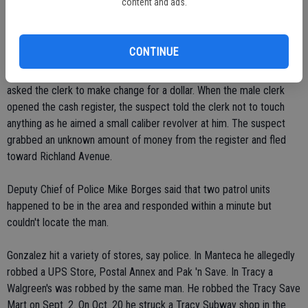
content and ads.
At approximately 1:30 p.m. a neighbor pointed out Gonzalez, saying
that he was running down railroad tracks near his house. Police
caught up with him at E. 21st Street and Ash Avenue.
CONTINUE
In the Ceres Staples robbery, the suspect walked in at 3:24 p.m. and
asked the clerk to make change for a dollar. When the male clerk
opened the cash register, the suspect told the clerk not to touch
anything as he aimed a small caliber revolver at him. The suspect
grabbed an unknown amount of money from the register and fled
toward Richland Avenue.
Deputy Chief of Police Mike Borges said that two patrol units
happened to be in the area and responded within a minute but
couldn't locate the man.
Gonzalez hit a variety of stores, say police. In Manteca he allegedly
robbed a UPS Store, Postal Annex and Pak 'n Save. In Tracy a
Walgreen's was robbed by the same man. He robbed the Tracy Save
Mart on Sept. 2. On Oct. 20 he struck a Tracy Subway shop in the