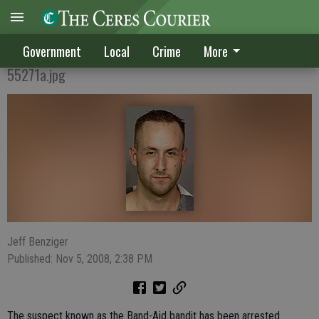
'Band-Aid Bandit' arrested
Government
Local
Crime
More
55271a.jpg
Jeff Benziger
Published: Nov 5, 2008, 2:38 PM
The suspect known as the Band-Aid bandit has been arrested