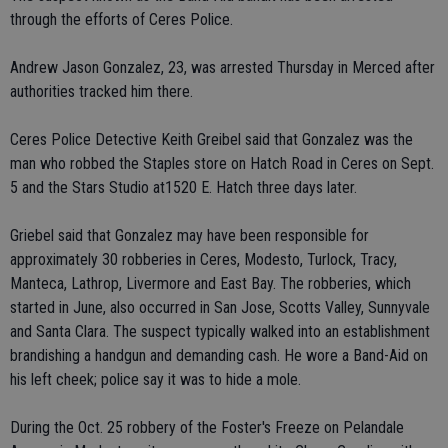
through the efforts of Ceres Police.
Andrew Jason Gonzalez, 23, was arrested Thursday in Merced after
authorities tracked him there.
Ceres Police Detective Keith Greibel said that Gonzalez was the
man who robbed the Staples store on Hatch Road in Ceres on Sept.
5 and the Stars Studio at1520 E. Hatch three days later.
Griebel said that Gonzalez may have been responsible for
approximately 30 robberies in Ceres, Modesto, Turlock, Tracy,
Manteca, Lathrop, Livermore and East Bay. The robberies, which
started in June, also occurred in San Jose, Scotts Valley, Sunnyvale
and Santa Clara. The suspect typically walked into an establishment
brandishing a handgun and demanding cash. He wore a Band-Aid on
his left cheek; police say it was to hide a mole.
During the Oct. 25 robbery of the Foster's Freeze on Pelandale