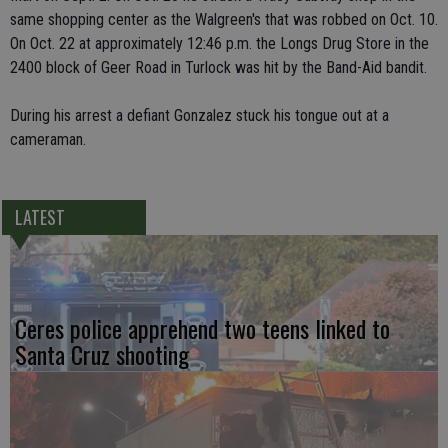
same shopping center as the Walgreen's that was robbed on Oct. 10.
On Oct. 22 at approximately 12:46 p.m. the Longs Drug Store in the
2400 block of Geer Road in Turlock was hit by the Band-Aid bandit.
During his arrest a defiant Gonzalez stuck his tongue out at a
cameraman.
LATEST
Ceres police apprehend two teens linked to
Santa Cruz shooting