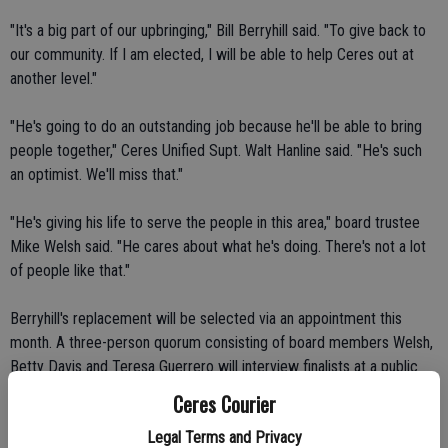
"It's a big part of our upbringing," Bill Berryhill said. "To give back to
our community. If I am elected, I will be able to help Ceres out at
another level."
"He's going to do an outstanding job because he'll be able to bring
people together," Ceres Unified Supt. Walt Hanline said. "He's such
an optimist. We'll miss that."
"He's giving his life to serve the people in this area," board trustee
Mike Welsh said. "He cares about what he's doing. There's not a lot
of people like that."
Berryhill's replacement will be selected via an appointment this
month. A three-person quorum consisting of board members Welsh,
Betty Davis and Teresa Guerrero will interview finalists at a public
meeting on April 28.
Ceres Courier
Legal Terms and Privacy
Interested candidates may pick up questionnaires from the