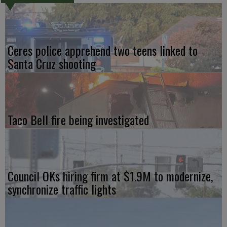
Ceres police apprehend two teens linked to
Santa Cruz shooting
Taco Bell fire being investigated
Council OKs hiring firm at $1.9M to modernize,
synchronize traffic lights