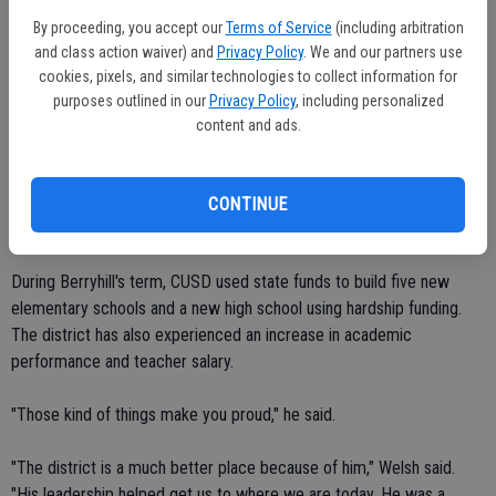
superintendent's office and submit them no later than April 18. For
By proceeding, you accept our
Terms of Service
(including arbitration
more information, call 209-556-1900.
and class action waiver) and
Privacy Policy
. We and our partners use
cookies, pixels, and similar technologies to collect information for
Berryhill's term ends Sept. 2009. He was first elected to the Ceres
purposes outlined in our
Privacy Policy
, including personalized
School Board in 1998. He was re-elected twice.
content and ads.
"It's been nine of the best years of my life," Berryhill said. "It's going
to be hard to leave. But it's time to move forward. The experience I
CONTINUE
got on being on the School Board has much-better prepared me."
During Berryhill's term, CUSD used state funds to build five new
elementary schools and a new high school using hardship funding.
The district has also experienced an increase in academic
performance and teacher salary.
"Those kind of things make you proud," he said.
"The district is a much better place because of him," Welsh said.
"His leadership helped get us to where we are today. He was a