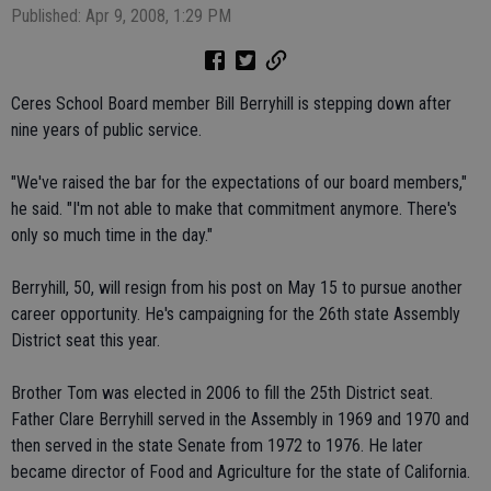
Published: Apr 9, 2008, 1:29 PM
Ceres School Board member Bill Berryhill is stepping down after
nine years of public service.
"We've raised the bar for the expectations of our board members,"
he said. "I'm not able to make that commitment anymore. There's
only so much time in the day."
Berryhill, 50, will resign from his post on May 15 to pursue another
career opportunity. He's campaigning for the 26th state Assembly
District seat this year.
Brother Tom was elected in 2006 to fill the 25th District seat.
Father Clare Berryhill served in the Assembly in 1969 and 1970 and
then served in the state Senate from 1972 to 1976. He later
became director of Food and Agriculture for the state of California.