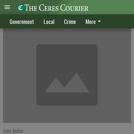
Berryhill off to tend to politics
Government
Local
Crime
More
Dale Butler