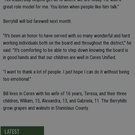
great role model for me. You listen when people like him talk."
Berryhill will bid farewell next month.
"It's been an honor to have served with so many wonderful and hard
working individuals both on the board and throughout the district," he
said. "It's comforting to be able to step down knowing the board is
in good hands and that our children are well in Ceres Unified.
"I want to thank a lot of people. I just hope I can do it without being
too emotional."
Bill lives in Ceres with his wife of 16 years, Teresa, and their three
children, William, 15, Alexandra, 13, and Gabriela, 11. The Berryhills
grow grapes and walnuts in Stanislaus County.
LATEST