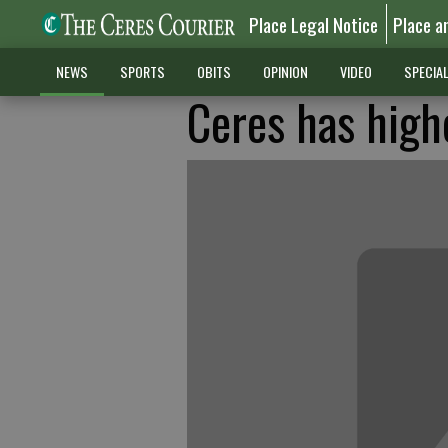
Place Legal Notice
Place a
NEWS
SPORTS
OBITS
OPINION
VIDEO
SPECIA
Ceres has highe