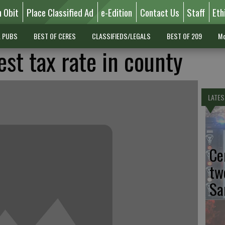
n Obit
Place Classified Ad
e-Edition
Contact Us
Staff
Eth
L PUBS
BEST OF CERES
CLASSIFIEDS/LEGALS
BEST OF 209
Mo
st tax rate in county
LATES
Ce
tw
Sa