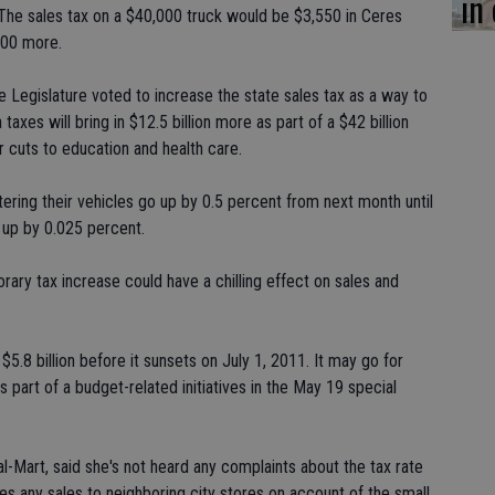
in
 The sales tax on a $40,000 truck would be $3,550 in Ceres
200 more.
Legislature voted to increase the state sales tax as a way to
taxes will bring in $12.5 billion more as part of a $42 billion
er cuts to education and health care.
stering their vehicles go up by 0.5 percent from next month until
 up by 0.025 percent.
rary tax increase could have a chilling effect on sales and
$5.8 billion before it sunsets on July 1, 2011. It may go for
s part of a budget-related initiatives in the May 19 special
-Mart, said she's not heard any complaints about the tax rate
es any sales to neighboring city stores on account of the small