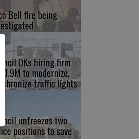
co Bell fire being
vestigated
uncil OKs hiring firm
 $1.9M to modernize,
nchronize traffic lights
uncil unfreezes two
lice positions to save