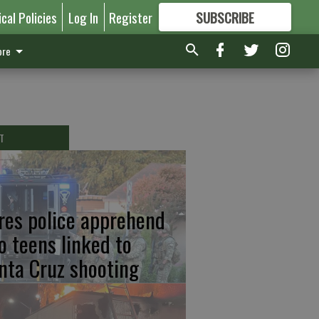
ical Policies
Log In
Register
SUBSCRIBE
FOR
MORE
GREAT CONTENT
re
T
res police apprehend
o teens linked to
nta Cruz shooting