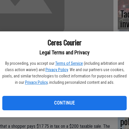
Ta
in
Ceres Courier
Legal Terms and Privacy
Co
at
By proceeding, you accept our
Terms of Service
(including arbitration and
class action waiver) and
Privacy Policy
. We and our partners use cookies,
sy
pixels, and similar technologies to collect information for purposes outlined
axes April 1 when the newly enacted 1 percent sales tax hike
in our
Privacy Policy
, including personalized content and ads.
a 8.875 percent sales tax. That's a half-cent higher than what
CONTINUE
aus County pay, according to the state Board of Equalization.
Co
007 when it passed Measure H for public safety.
po
that a shopper pays $17.75 in tax on a $200 taxable sale. The