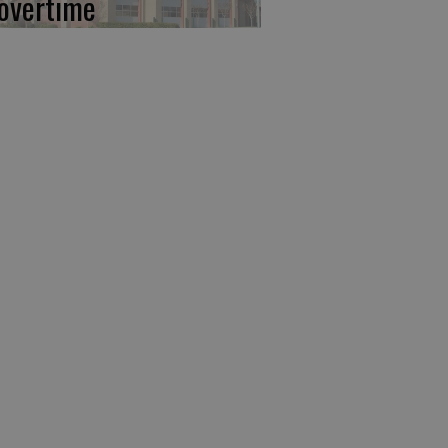
 overtime