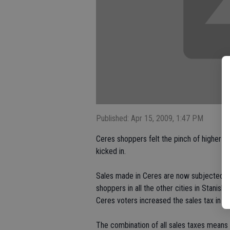
Published: Apr 15, 2009, 1:47 PM
Ceres shoppers felt the pinch of higher t
kicked in.
Sales made in Ceres are now subjected to 
shoppers in all the other cities in Stanisl
Ceres voters increased the sales tax in 2
The combination of all sales taxes means 