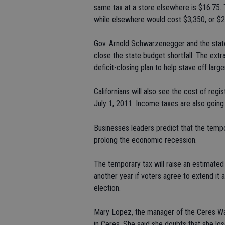
same tax at a store elsewhere is $16.75.
while elsewhere would cost $3,350, or $
Gov. Arnold Schwarzenegger and the state 
close the state budget shortfall. The extra 
deficit-closing plan to help stave off larg
Californians will also see the cost of regi
July 1, 2011. Income taxes are also going
Businesses leaders predict that the tempo
prolong the economic recession.
The temporary tax will raise an estimated 
another year if voters agree to extend it a
election.
Mary Lopez, the manager of the Ceres Wal
in Ceres. She said she doubts that she los