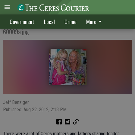
Ceres school year off to smooth start
Government
Local
Crime
More
60009a.jpg
Jeff Benziger
Published: Aug 22, 2012, 2:13 PM
There were a lot of Ceres mothers and fathers sharing tender