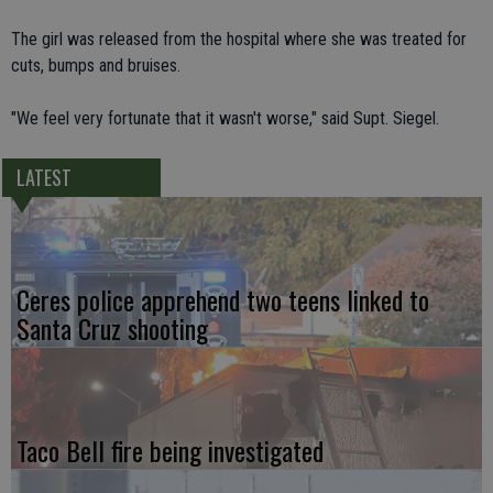
The girl was released from the hospital where she was treated for
cuts, bumps and bruises.
"We feel very fortunate that it wasn't worse," said Supt. Siegel.
LATEST
Ceres police apprehend two teens linked to
Santa Cruz shooting
Taco Bell fire being investigated