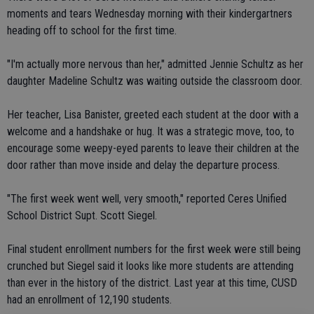
moments and tears Wednesday morning with their kindergartners
heading off to school for the first time.
"I'm actually more nervous than her," admitted Jennie Schultz as her
daughter Madeline Schultz was waiting outside the classroom door.
Her teacher, Lisa Banister, greeted each student at the door with a
welcome and a handshake or hug. It was a strategic move, too, to
encourage some weepy-eyed parents to leave their children at the
door rather than move inside and delay the departure process.
"The first week went well, very smooth," reported Ceres Unified
School District Supt. Scott Siegel.
Final student enrollment numbers for the first week were still being
crunched but Siegel said it looks like more students are attending
than ever in the history of the district. Last year at this time, CUSD
had an enrollment of 12,190 students.