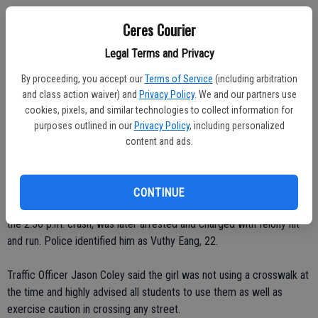
"We had to add a fifth grade class at Sam Vaughn and added a few
Ceres Courier
sessions at Ceres High School," said Siegel. "Our K-12 numbers are
higher than projected.
Legal Terms and Privacy
By proceeding, you accept our
Terms of Service
(including arbitration
"We're much happier to have our enrollment going up instead of
and class action waiver) and
Privacy Policy
. We and our partners use
going down."
cookies, pixels, and similar technologies to collect information for
purposes outlined in our
Privacy Policy
, including personalized
Opening week was marred, however, when a 14-year-old Ceres High
content and ads.
School sophomore was struck by a southbound car while crossing
Central Avenue after school on Thursday. The 30 to 35 mph impact
of the car caused the girl to smash the front of the car, fly up over
CONTINUE
the hood, and hit the windshield. The driver, who fled the scene of
the 2:56 p.m. crash, was later arrested and charged with felony hit
and run. Police identified him as Vuthy Eang, 22.
Traffic Officer Jason Coley said the girl was not using a crosswalk at
the time and highly advised all students to use them as well as
exercise caution in crossing any street.