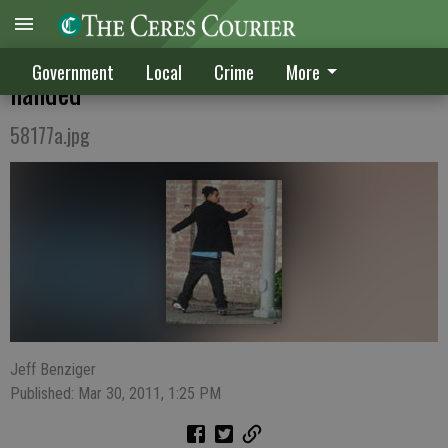
Citizen's photo, tip snags vandal red-
Government
Local
Crime
More
handed
58177a.jpg
Jeff Benziger
Published: Mar 30, 2011, 1:25 PM