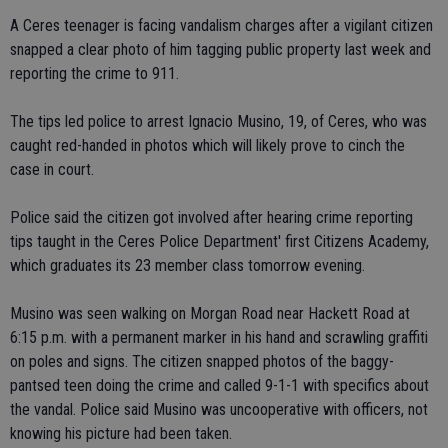
A Ceres teenager is facing vandalism charges after a vigilant citizen
snapped a clear photo of him tagging public property last week and
reporting the crime to 911.
The tips led police to arrest Ignacio Musino, 19, of Ceres, who was
caught red-handed in photos which will likely prove to cinch the
case in court.
Police said the citizen got involved after hearing crime reporting
tips taught in the Ceres Police Department' first Citizens Academy,
which graduates its 23 member class tomorrow evening.
Musino was seen walking on Morgan Road near Hackett Road at
6:15 p.m. with a permanent marker in his hand and scrawling graffiti
on poles and signs. The citizen snapped photos of the baggy-
pantsed teen doing the crime and called 9-1-1 with specifics about
the vandal. Police said Musino was uncooperative with officers, not
knowing his picture had been taken.