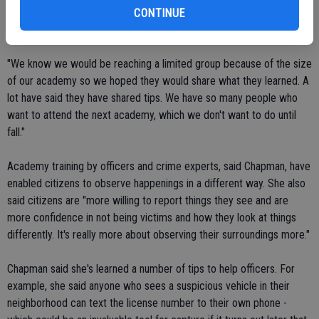
happy to hear that word is getting out about ways the public can
CONTINUE
become eyes and ears for officers.
"We know we would be reaching a limited group because of the size
of our academy so we hoped they would share what they learned. A
lot have said they have shared tips. We have so many people who
want to attend the next academy, which we don't want to do until
fall."
Academy training by officers and crime experts, said Chapman, have
enabled citizens to observe happenings in a different way. She also
said citizens are "more willing to report things they see and are
more confidence in not being victims and how they look at things
differently. It's really more about observing their surroundings more."
Chapman said she's learned a number of tips to help officers. For
example, she said anyone who sees a suspicious vehicle in their
neighborhood can text the license number to their own phone -