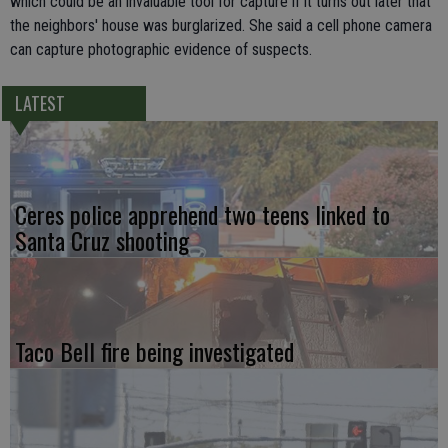
which could be an invaluable tool for capture if it turns out later that
the neighbors' house was burglarized. She said a cell phone camera
can capture photographic evidence of suspects.
LATEST
Ceres police apprehend two teens linked to
Santa Cruz shooting
Taco Bell fire being investigated