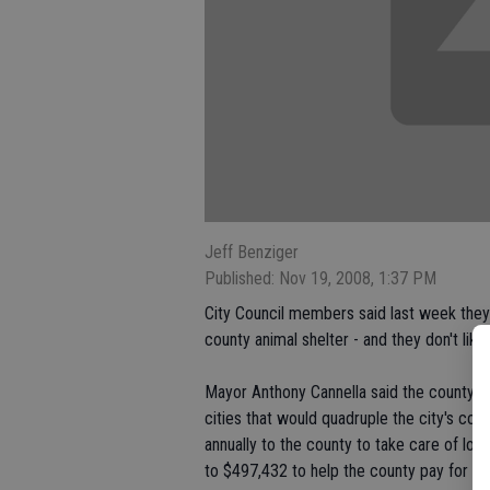
Jeff Benziger
Published: Nov 19, 2008, 1:37 PM
City Council members said last week they f
county animal shelter - and they don't like i
Mayor Anthony Cannella said the county is 
cities that would quadruple the city's cos
annually to the county to take care of loo
to $497,432 to help the county pay for a 