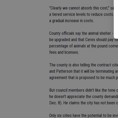
"Clearly we cannot absorb this cost," sai
a tiered service levels to reduce costs. C
a gradual increase in costs.
County officials say the animal shelter - 
be upgraded and that Ceres should pay fo
percentage of animals at the pound come 
fees and licenses.
The county is also telling the contract c
and Patterson that it will be terminating a
agreement that is proposed to be much pr
But council members didn't like the ton
he doesn't appreciate the county demandi
Dec. 8). He claims the city has not been c
Only six cities have the potential to be i