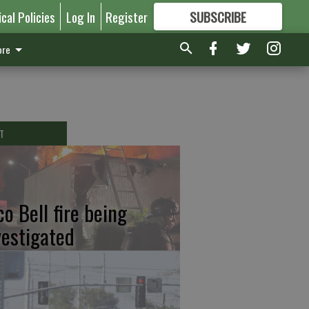
ical Policies
Log In
Register
SUBSCRIBE
FOR
MORE
GREAT CONTENT
re
T
co Bell fire being
vestigated