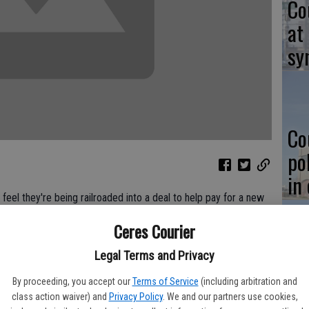
Co
at
sy
Co
po
in
eel they're being railroaded into a deal to help pay for a new
t.
Ceres Courier
presenting a "take it or leave it" approach to involving the
Legal Terms and Privacy
Co
ts of animal control services. The city currently pays $85,517
se dogs and cats in Ceres but that figure is proposed to jump
st
By proceeding, you accept our
Terms of Service
(including arbitration and
new shelter on Finch Road.
class action waiver) and
Privacy Policy
. We and our partners use cookies,