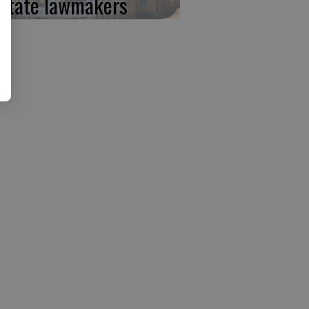
 state lawmakers