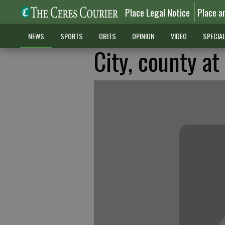
Place Legal Notice
Place a
NEWS
SPORTS
OBITS
OPINION
VIDEO
SPECIA
City, county a