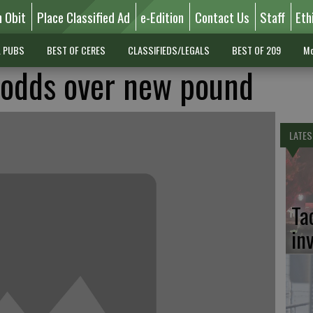
n Obit
Place Classified Ad
e-Edition
Contact Us
Staff
Eth
L PUBS
BEST OF CERES
CLASSIFIEDS/LEGALS
BEST OF 209
Mo
t odds over new pound
LATES
Ta
in