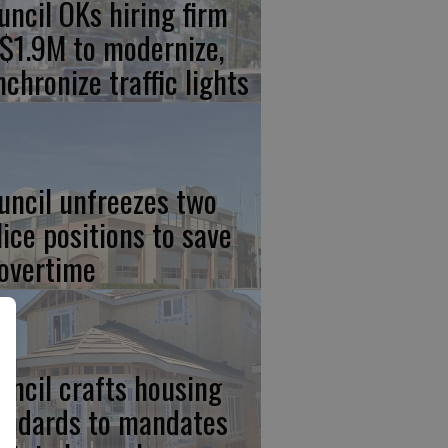
uncil OKs hiring firm
 $1.9M to modernize,
nchronize traffic lights
uncil unfreezes two
lice positions to save
 overtime
uncil crafts housing
andards to mandates