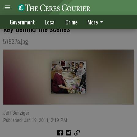
CLASSIFIED KUDOS: School employees are
Government
Local
Crime
More
key behind the scenes
57937a.jpg
Jeff Benziger
Published: Jan 19, 2011, 2:19 PM