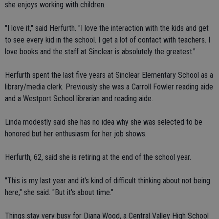
she enjoys working with children.
"I love it," said Herfurth. "I love the interaction with the kids and get
to see every kid in the school. I get a lot of contact with teachers. I
love books and the staff at Sinclear is absolutely the greatest."
Herfurth spent the last five years at Sinclear Elementary School as a
library/media clerk. Previously she was a Carroll Fowler reading aide
and a Westport School librarian and reading aide.
Linda modestly said she has no idea why she was selected to be
honored but her enthusiasm for her job shows.
Herfurth, 62, said she is retiring at the end of the school year.
"This is my last year and it's kind of difficult thinking about not being
here," she said. "But it's about time."
Things stay very busy for Diana Wood, a Central Valley High School