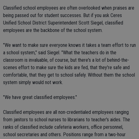
Classified school employees are often overlooked when praises are
being passed out for student successes. But if you ask Ceres
Unified School District Superintendent Scott Siegel, classified
employees are the backbone of the school system.
"We want to make sure everyone knows it takes a team effort to run
a school system," said Siegel. "What the teachers do in the
classroom is invaluable, of course, but there's a lot of behind-the-
scenes effort to make sure the kids are fed, that they're safe and
comfortable, that they get to school safely. Without them the school
system simply would not work.
"We have great classified employees."
Classified employees are all non-credentialed employees ranging
from janitors to school nurses to librarians to teacher's aides. The
ranks of classified include cafeteria workers, office personnel,
school secretaries and others. Positions range from a two-hour