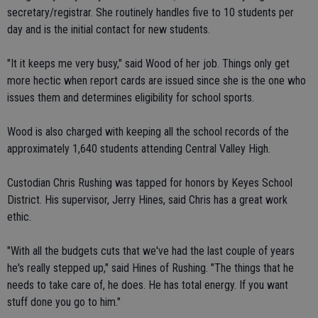
secretary/registrar. She routinely handles five to 10 students per
day and is the initial contact for new students.
"It it keeps me very busy," said Wood of her job. Things only get
more hectic when report cards are issued since she is the one who
issues them and determines eligibility for school sports.
Wood is also charged with keeping all the school records of the
approximately 1,640 students attending Central Valley High.
Custodian Chris Rushing was tapped for honors by Keyes School
District. His supervisor, Jerry Hines, said Chris has a great work
ethic.
"With all the budgets cuts that we've had the last couple of years
he's really stepped up," said Hines of Rushing. "The things that he
needs to take care of, he does. He has total energy. If you want
stuff done you go to him."