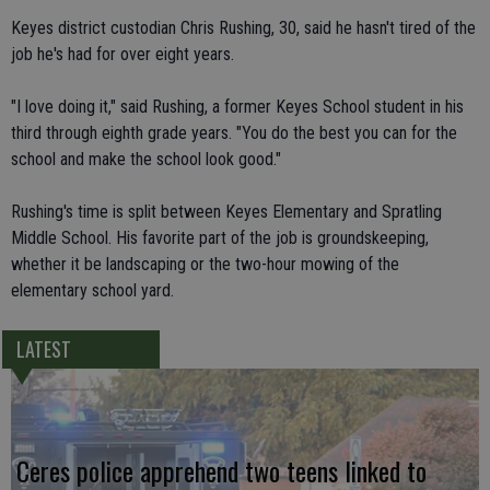
Keyes district custodian Chris Rushing, 30, said he hasn't tired of the
job he's had for over eight years.
"I love doing it," said Rushing, a former Keyes School student in his
third through eighth grade years. "You do the best you can for the
school and make the school look good."
Rushing's time is split between Keyes Elementary and Spratling
Middle School. His favorite part of the job is groundskeeping,
whether it be landscaping or the two-hour mowing of the
elementary school yard.
LATEST
Ceres police apprehend two teens linked to