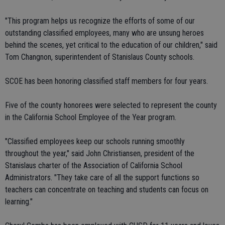
"This program helps us recognize the efforts of some of our
outstanding classified employees, many who are unsung heroes
behind the scenes, yet critical to the education of our children," said
Tom Changnon, superintendent of Stanislaus County schools.
SCOE has been honoring classified staff members for four years.
Five of the county honorees were selected to represent the county
in the California School Employee of the Year program.
"Classified employees keep our schools running smoothly
throughout the year," said John Christiansen, president of the
Stanislaus charter of the Association of California School
Administrators. "They take care of all the support functions so
teachers can concentrate on teaching and students can focus on
learning."