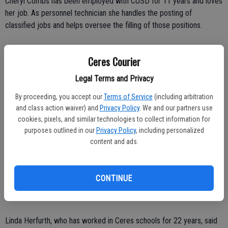
Cheryl Combs has been employed with CUSD for 11 years and loves
her job. As personnel technician she handles the posting of
classified jobs and helps oversee the filling of those positions.
"I love my job," said Combs. "It's just a challenge. I'm a people
Ceres Courier
person. I love to help people."
Legal Terms and Privacy
Combs said with approximately 800 classified staff members in
By proceeding, you accept our
Terms of Service
(including arbitration
Ceres, turnover can be high, especially among the army of noon duty
and class action waiver) and
Privacy Policy
. We and our partners use
personnel.
cookies, pixels, and similar technologies to collect information for
purposes outlined in our
Privacy Policy
, including personalized
"My desk is flowing every minute. There is a lot of turnover in the
content and ads.
classified world."
Combs' direct boss is Steve Fabela, the director of Personnel. Over
CONTINUE
him is Denise Wickham, assistant superintendent of Personnel
Services.
Linda Herfurth, who has worked in Ceres schools for 22 years, said