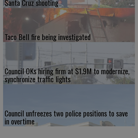
Santa Cruz shooting
Taco Bell fire being investigated
Council OKs hiring firm at $1.9M to modernize,
synchronize traffic lights
Council unfreezes two police positions to save
in overtime