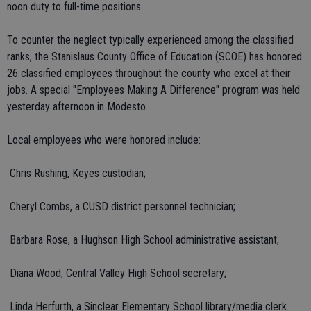
noon duty to full-time positions.
To counter the neglect typically experienced among the classified
ranks, the Stanislaus County Office of Education (SCOE) has honored
26 classified employees throughout the county who excel at their
jobs. A special "Employees Making A Difference" program was held
yesterday afternoon in Modesto.
Local employees who were honored include:
 Chris Rushing, Keyes custodian;
 Cheryl Combs, a CUSD district personnel technician;
 Barbara Rose, a Hughson High School administrative assistant;
 Diana Wood, Central Valley High School secretary;
 Linda Herfurth, a Sinclear Elementary School library/media clerk.