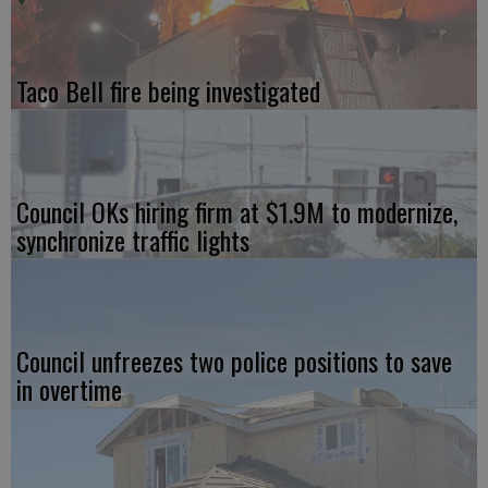
Taco Bell fire being investigated
Council OKs hiring firm at $1.9M to modernize,
synchronize traffic lights
Council unfreezes two police positions to save
in overtime