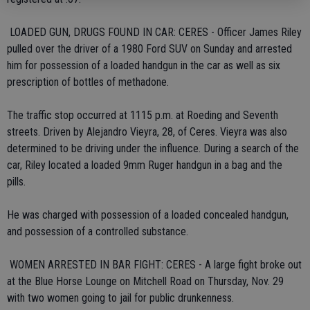
 LOADED GUN, DRUGS FOUND IN CAR: CERES - Officer James Riley
pulled over the driver of a 1980 Ford SUV on Sunday and arrested
him for possession of a loaded handgun in the car as well as six
prescription of bottles of methadone.
The traffic stop occurred at 1115 p.m. at Roeding and Seventh
streets. Driven by Alejandro Vieyra, 28, of Ceres. Vieyra was also
determined to be driving under the influence. During a search of the
car, Riley located a loaded 9mm Ruger handgun in a bag and the
pills.
He was charged with possession of a loaded concealed handgun,
and possession of a controlled substance.
 WOMEN ARRESTED IN BAR FIGHT: CERES - A large fight broke out
at the Blue Horse Lounge on Mitchell Road on Thursday, Nov. 29
with two women going to jail for public drunkenness.