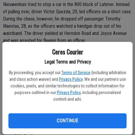
Nieuwenhuis tried to stop a car in the 800 block of Latimer. Instead
of pulling over, driver Victor Quezda, 20, led officers on a short case.
During the chase, however, he dropped off passenger Timothy
Maestas, 28, as the officers watched a handgun drop out of his
waistband. The driver yielded at Herndon Road and Joyce Avenue
and was arrested for fleeing from an officer.
Ceres Courier
Maestas - who has a warrant for his arrest -- and the gun were not
Legal Terms and Privacy
recovered. However, officers searched Maestas' house in the 1200
block of Eugene Avenue in South Modesto and located two stolen
By proceeding, you accept our
Terms of Service
(including arbitration
vehicles. Members of the Stanislaus County Auto Theft Task Force
and class action waiver) and
Privacy Policy
. We and our partners use
are investigating the stolen cars.
cookies, pixels, and similar technologies to collect information for
purposes outlined in our
Privacy Policy
, including personalized
 SOLO CRASH INTO HOUSE: CERES - Jacky Phe, 19, of Ceres, was
content and ads.
arrested Sunday after he lost control of his vehicle and plowed into
a house at 1022 Highlands Drive. The house sustained minor
damage in the 6:13 p.m. crash of the 1999 Infinity SUV. Phe was
CONTINUE
arrested and charged with DUI after his blood alcohol content
registered at .07.