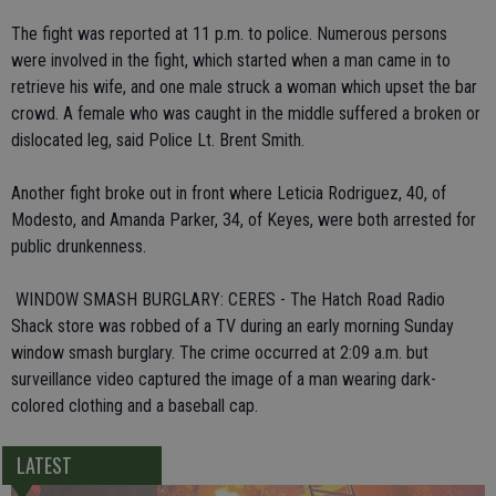
The fight was reported at 11 p.m. to police. Numerous persons
were involved in the fight, which started when a man came in to
retrieve his wife, and one male struck a woman which upset the bar
crowd. A female who was caught in the middle suffered a broken or
dislocated leg, said Police Lt. Brent Smith.
Another fight broke out in front where Leticia Rodriguez, 40, of
Modesto, and Amanda Parker, 34, of Keyes, were both arrested for
public drunkenness.
 WINDOW SMASH BURGLARY: CERES - The Hatch Road Radio
Shack store was robbed of a TV during an early morning Sunday
window smash burglary. The crime occurred at 2:09 a.m. but
surveillance video captured the image of a man wearing dark-
colored clothing and a baseball cap.
LATEST