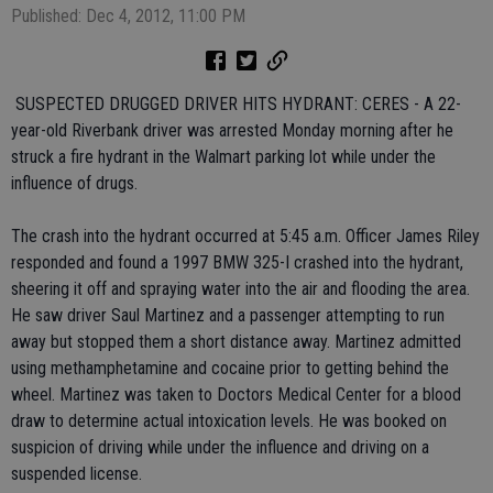
Published: Dec 4, 2012, 11:00 PM
 SUSPECTED DRUGGED DRIVER HITS HYDRANT: CERES - A 22-
year-old Riverbank driver was arrested Monday morning after he
struck a fire hydrant in the Walmart parking lot while under the
influence of drugs.
The crash into the hydrant occurred at 5:45 a.m. Officer James Riley
responded and found a 1997 BMW 325-I crashed into the hydrant,
sheering it off and spraying water into the air and flooding the area.
He saw driver Saul Martinez and a passenger attempting to run
away but stopped them a short distance away. Martinez admitted
using methamphetamine and cocaine prior to getting behind the
wheel. Martinez was taken to Doctors Medical Center for a blood
draw to determine actual intoxication levels. He was booked on
suspicion of driving while under the influence and driving on a
suspended license.