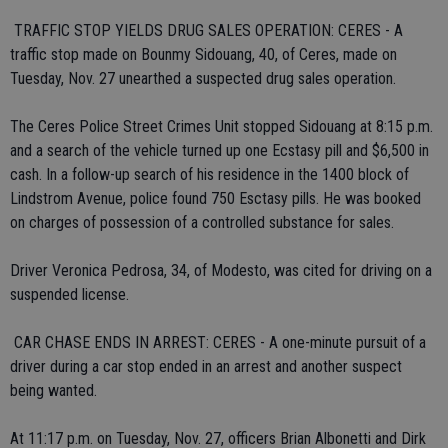
 TRAFFIC STOP YIELDS DRUG SALES OPERATION: CERES - A
traffic stop made on Bounmy Sidouang, 40, of Ceres, made on
Tuesday, Nov. 27 unearthed a suspected drug sales operation.
The Ceres Police Street Crimes Unit stopped Sidouang at 8:15 p.m.
and a search of the vehicle turned up one Ecstasy pill and $6,500 in
cash. In a follow-up search of his residence in the 1400 block of
Lindstrom Avenue, police found 750 Esctasy pills. He was booked
on charges of possession of a controlled substance for sales.
Driver Veronica Pedrosa, 34, of Modesto, was cited for driving on a
suspended license.
 CAR CHASE ENDS IN ARREST: CERES - A one-minute pursuit of a
driver during a car stop ended in an arrest and another suspect
being wanted.
At 11:17 p.m. on Tuesday, Nov. 27, officers Brian Albonetti and Dirk