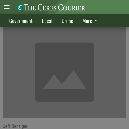
CRIME DIGEST
Government
Local
Crime
More
Jeff Benziger