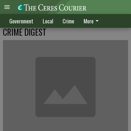
Government
Local
Crime
More
CRIME DIGEST