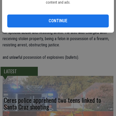
handgun in the toilet tank. Its magazine was in a toilet paper roll and
content and ads.
the bullets were in the toilet bowl since they were unsuccessfully
flushed.
CONTINUE
The weapon had been stolen. Gonzales was booked on the warrants
for spousal abuse and resisting arrest. He also was charged with
receiving stolen property, being a felon in possession of a firearm,
resisting arrest, obstructing justice.
and unlawful possession of explosives (bullets).
LATEST
Ceres police apprehend two teens linked to
Santa Cruz shooting