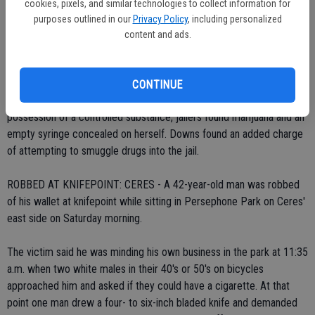
cookies, pixels, and similar technologies to collect information for
Officer Brian Peterson found Downs at 12:28 a.m. near In Shape City
purposes outlined in our
Privacy Policy
, including personalized
Health Club on Mitchell Road and learned that she was on probation
content and ads.
from jail for a prior drug conviction. A search of the vehicle
produced a drug pipe and a controlled substance.
CONTINUE
As she was being booked into the County Jail on charges of
possession of a controlled substance, jailers found marijuana and an
empty syringe concealed on herself. Downs found an added charge
of attempting to smuggle drugs into the jail.
ROBBED AT KNIFEPOINT: CERES - A 42-year-old man was robbed
of his wallet at knifepoint while sitting in Persephone Park on Ceres'
east side on Saturday morning.
The victim said he was minding his own business in the park at 11:35
a.m. when two white males in their 40's or 50's on bicycles
approached him and asked if they could have a cigarette. At that
point one man drew a four- to six-inch bladed knife and demanded