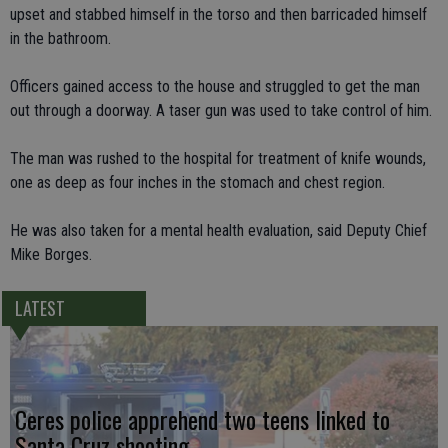
upset and stabbed himself in the torso and then barricaded himself
in the bathroom.
Officers gained access to the house and struggled to get the man
out through a doorway. A taser gun was used to take control of him.
The man was rushed to the hospital for treatment of knife wounds,
one as deep as four inches in the stomach and chest region.
He was also taken for a mental health evaluation, said Deputy Chief
Mike Borges.
LATEST
Ceres police apprehend two teens linked to
Santa Cruz shooting