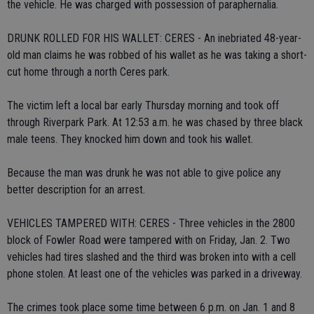
the vehicle. He was charged with possession of paraphernalia.
DRUNK ROLLED FOR HIS WALLET: CERES - An inebriated 48-year-
old man claims he was robbed of his wallet as he was taking a short-
cut home through a north Ceres park.
The victim left a local bar early Thursday morning and took off
through Riverpark Park. At 12:53 a.m. he was chased by three black
male teens. They knocked him down and took his wallet.
Because the man was drunk he was not able to give police any
better description for an arrest.
VEHICLES TAMPERED WITH: CERES - Three vehicles in the 2800
block of Fowler Road were tampered with on Friday, Jan. 2. Two
vehicles had tires slashed and the third was broken into with a cell
phone stolen. At least one of the vehicles was parked in a driveway.
The crimes took place some time between 6 p.m. on Jan. 1 and 8