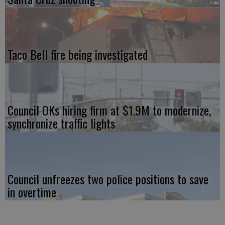
Taco Bell fire being investigated
Council OKs hiring firm at $1.9M to modernize,
synchronize traffic lights
Council unfreezes two police positions to save
in overtime