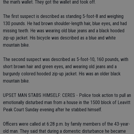
the man's wallet. They got the wallet and took off.
The first suspect is described as standing 5-foot-8 and weighing
130 pounds. He had brown shoulder-length hair, blue eyes, and had
missing teeth. He was wearing old blue jeans and a black hooded
zip-up jacket. His bicycle was described as a blue and white
mountain bike.
The second suspect was described as 5-foot-10, 160 pounds, with
short brown hair and green eyes, and wearing old jeans and a
burgundy colored hooded zip-up jacket. His was an older black
mountain bike.
UPSET MAN STABS HIMSELF: CERES - Police took action to pull an
emotionally disturbed man from a house in the 1500 block of Leavitt
Peak Court Sunday evening after he stabbed himself.
Officers were called at 6:28 p.m. by family members of the 43-year-
old man. They said that during a domestic disturbance he became