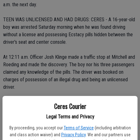
a.m. the next day.
TEEN WAS UNLICENSED AND HAD DRUGS: CERES - A 16-year-old
boy was arrested Saturday morning when he was found driving
without a license and possessing Ecstacy pills hidden between the
driver's seat and center console.
At 12:11 a.m. Officer Josh Klinge made a traffic stop at Mitchell and
Roeding and made the discovery. The boy nor his three passengers
claimed any knowledge of the pills. The driver was booked on
charges of possession of an illegal drug and being an unlicensed
driver.
The vehicle he was driving was towed.
Ceres Courier
Legal Terms and Privacy
DRUG SMUGGLING INTO JAIL: CERES - An officer made a chance
drug arrest early Saturday morning after he found Tamara Downs,
By proceeding, you accept our
Terms of Service
(including arbitration
26, of Ceres, sitting in a parked car with drugs
and class action waiver) and
Privacy Policy
. We and our partners use