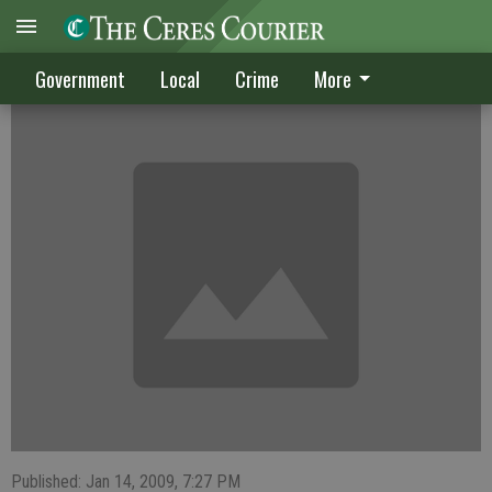
CRIME DIGEST
Government
Local
Crime
More
Published: Jan 14, 2009, 7:27 PM