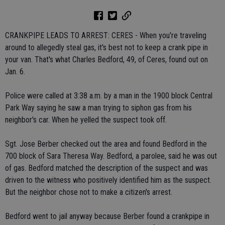
CRANKPIPE LEADS TO ARREST: CERES - When you're traveling
around to allegedly steal gas, it's best not to keep a crank pipe in
your van. That's what Charles Bedford, 49, of Ceres, found out on
Jan. 6.
Police were called at 3:38 a.m. by a man in the 1900 block Central
Park Way saying he saw a man trying to siphon gas from his
neighbor's car. When he yelled the suspect took off.
Sgt. Jose Berber checked out the area and found Bedford in the
700 block of Sara Theresa Way. Bedford, a parolee, said he was out
of gas. Bedford matched the description of the suspect and was
driven to the witness who positively identified him as the suspect.
But the neighbor chose not to make a citizen's arrest.
Bedford went to jail anyway because Berber found a crankpipe in