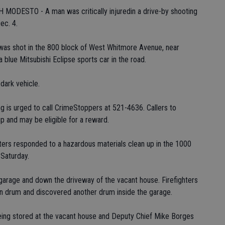
DESTO - A man was critically injuredin a drive-by shooting
ec. 4.
was shot in the 800 block of West Whitmore Avenue, near
 blue Mitsubishi Eclipse sports car in the road.
 dark vehicle.
g is urged to call CrimeStoppers at 521-4636. Callers to
 and may be eligible for a reward.
ers responded to a hazardous materials clean up in the 1000
 Saturday.
garage and down the driveway of the vacant house. Firefighters
on drum and discovered another drum inside the garage.
eing stored at the vacant house and Deputy Chief Mike Borges