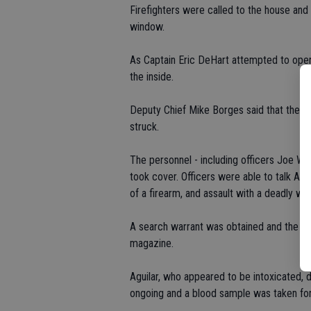
Firefighters were called to the house and 
window.
As Captain Eric DeHart attempted to open 
the inside.
Deputy Chief Mike Borges said that the 9 
struck.
The personnel - including officers Joe Wre
took cover. Officers were able to talk Agu
of a firearm, and assault with a deadly we
A search warrant was obtained and the ha
magazine.
Aguilar, who appeared to be intoxicated, d
ongoing and a blood sample was taken for 