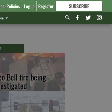
ical Policies
Log In
Register
SUBSCRIBE
FOR
MORE
GREAT CONTENT
re
T
co Bell fire being
vestigated