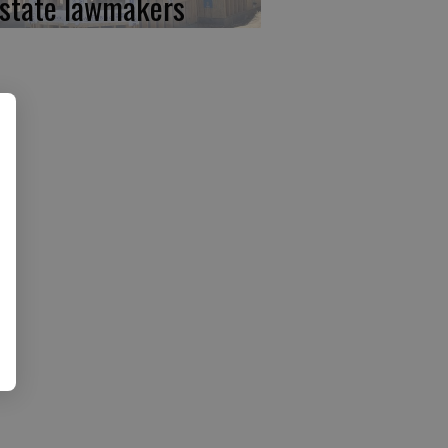
 state lawmakers