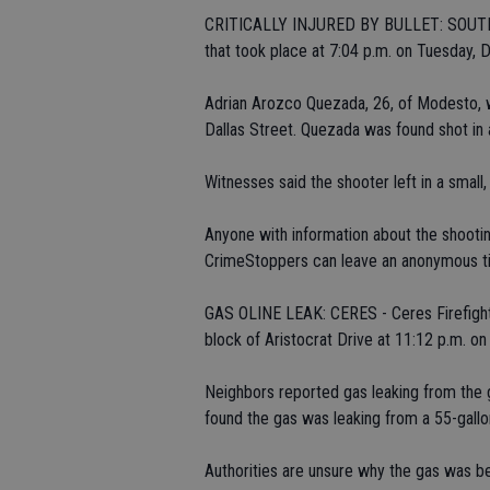
CRITICALLY INJURED BY BULLET: SOUTH MO
that took place at 7:04 p.m. on Tuesday, D
Adrian Arozco Quezada, 26, of Modesto, 
Dallas Street. Quezada was found shot in a
Witnesses said the shooter left in a small,
Anyone with information about the shootin
CrimeStoppers can leave an anonymous tip
GAS OLINE LEAK: CERES - Ceres Firefight
block of Aristocrat Drive at 11:12 p.m. on
Neighbors reported gas leaking from the 
found the gas was leaking from a 55-gall
Authorities are unsure why the gas was b