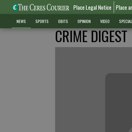
Place Legal Notice
Place a
NEWS
SPORTS
OBITS
OPINION
VIDEO
SPECIA
CRIME DIGEST