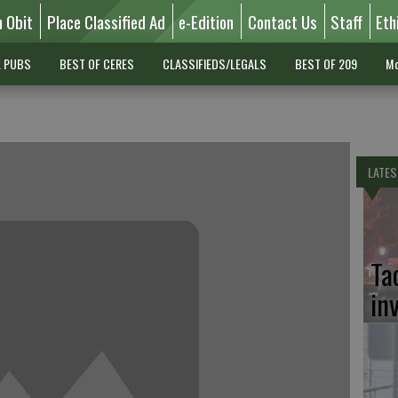
n Obit
Place Classified Ad
e-Edition
Contact Us
Staff
Eth
L PUBS
BEST OF CERES
CLASSIFIEDS/LEGALS
BEST OF 209
Mo
LATES
Ta
in