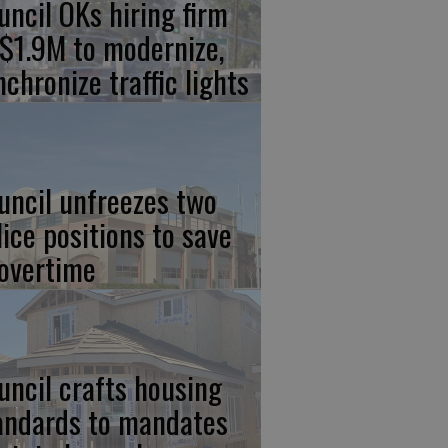
uncil OKs hiring firm
 $1.9M to modernize,
nchronize traffic lights
uncil unfreezes two
lice positions to save
 overtime
uncil crafts housing
andards to mandates