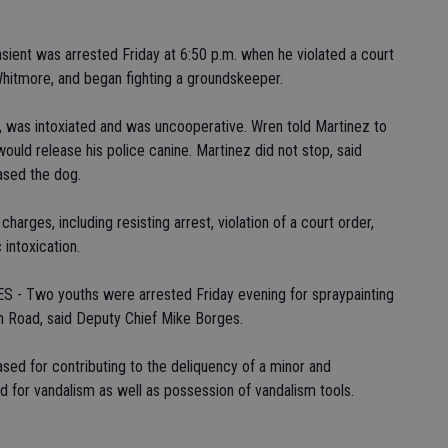
nt was arrested Friday at 6:50 p.m. when he violated a court
hitmore, and began fighting a groundskeeper.
, was intoxiated and was uncooperative. Wren told Martinez to
ould release his police canine. Martinez did not stop, said
ased the dog.
arges, including resisting arrest, violation of a court order,
 intoxication.
Two youths were arrested Friday evening for spraypainting
tch Road, said Deputy Chief Mike Borges.
ased for contributing to the deliquency of a minor and
d for vandalism as well as possession of vandalism tools.