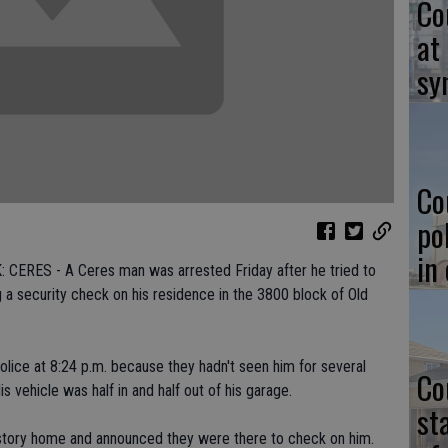
Co
at
sy
Co
po
in
RES - A Ceres man was arrested Friday after he tried to
 a security check on his residence in the 3800 block of Old
olice at 8:24 p.m. because they hadn't seen him for several
Co
vehicle was half in and half out of his garage.
st
-story home and announced they were there to check on him.