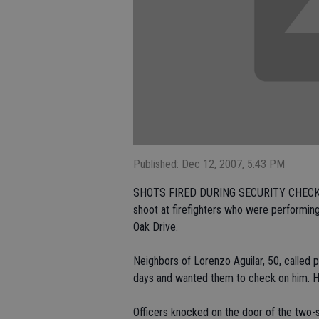
Published: Dec 12, 2007, 5:43 PM
SHOTS FIRED DURING SECURITY CHECK: CE
shoot at firefighters who were performing
Oak Drive.
Neighbors of Lorenzo Aguilar, 50, called p
days and wanted them to check on him. His 
Officers knocked on the door of the two