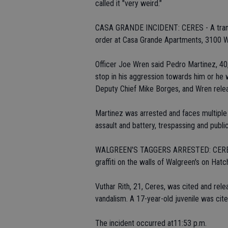
called it "very weird."
CASA GRANDE INCIDENT: CERES - A transie
order at Casa Grande Apartments, 3100 W
Officer Joe Wren said Pedro Martinez, 40
stop in his aggression towards him or he w
Deputy Chief Mike Borges, and Wren rele
Martinez was arrested and faces multiple ch
assault and battery, trespassing and public
WALGREEN'S TAGGERS ARRESTED: CERES - 
graffiti on the walls of Walgreen's on Ha
Vuthar Rith, 21, Ceres, was cited and rele
vandalism. A 17-year-old juvenile was cite
The incident occurred at11:53 p.m.