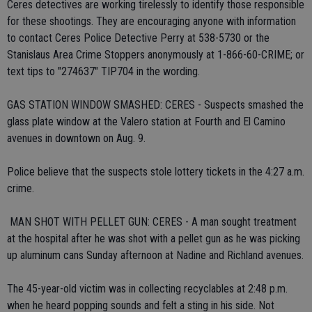
Ceres detectives are working tirelessly to identify those responsible
for these shootings. They are encouraging anyone with information
to contact Ceres Police Detective Perry at 538-5730 or the
Stanislaus Area Crime Stoppers anonymously at 1-866-60-CRIME; or
text tips to "274637" TIP704 in the wording.
GAS STATION WINDOW SMASHED: CERES - Suspects smashed the
glass plate window at the Valero station at Fourth and El Camino
avenues in downtown on Aug. 9.
Police believe that the suspects stole lottery tickets in the 4:27 a.m.
crime.
 MAN SHOT WITH PELLET GUN: CERES - A man sought treatment
at the hospital after he was shot with a pellet gun as he was picking
up aluminum cans Sunday afternoon at Nadine and Richland avenues.
The 45-year-old victim was in collecting recyclables at 2:48 p.m.
when he heard popping sounds and felt a sting in his side. Not