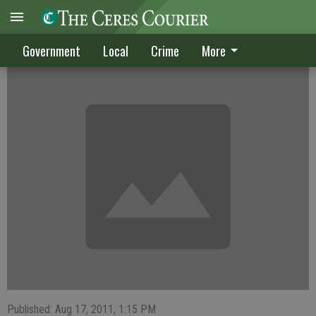
CRIME DIGEST
Government
Local
Crime
More
Published: Aug 17, 2011, 1:15 PM