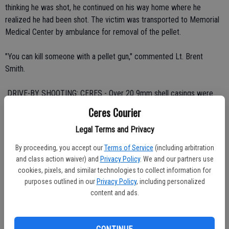
thinking he was shot, he continued on his way home where he
realized he had been shot. The victim was transported to Memorial
Medical Center by ambulance for removal of the pellet.
"You can kill someone with a pellet gun," commented Lt. Brent
Smith.
 DRIVE-BY SHOOTING: CERES - Over 20 9mm shell casings were
found Sunday outside a house shot up in the 2000 block of Glenridge
Ceres Courier
Drive.
Legal Terms and Privacy
The occupied house was peppered with rounds at 3:35 a.m. with
By proceeding, you accept our
Terms of Service
(including arbitration
several bullets entering the living room, garage and upstairs
and class action waiver) and
Privacy Policy
. We and our partners use
bedrooms. No one was struck.
cookies, pixels, and similar technologies to collect information for
purposes outlined in our
Privacy Policy
, including personalized
A suspect wearing a white T-shirt and dark pants was seen leaving in
content and ads.
an unknown vehicle.
 WALMART THEFT ENDS IN PURSUIT, CRASH: CERES - The theft