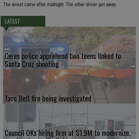
The arrest came after midnight. The other driver got away.
LATEST
Ceres police apprehend two teens linked to
Santa Cruz shooting
Taco Bell fire being investigated
Council OKs hiring firm at $1.9M to modernize,