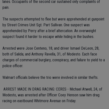
lanes. Occupants of the second car sustained only complaints of
pain.
The suspects attempted to flee but were apprehended at gunpoint
by Street Crimes Unit Sgt. Part Sullivan. One suspect was
apprehended by Perry after a brief altercation. An overweight
suspect found it harder to escape while hiding in the bushes.
Arrested were Jose Centeno, 18, and driver Ismael DeLeon, 28,
both of Salida; and Anthony Ravella, 31, of Modesto. Each face
charges of commercial burglary, conspiracy, and failure to yield to a
police officer.
Walmart officials believe the trio were involved in similar thefts.
 ARREST MADE IN DRAG RACING: CERES - Michael Atwell, 24, of
Modesto, was arrested after Officer Coey Henson saw him drag
racing on eastbound Whitmore Avenue on Friday.