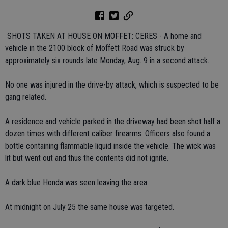
 SHOTS TAKEN AT HOUSE ON MOFFET: CERES - A home and
vehicle in the 2100 block of Moffett Road was struck by
approximately six rounds late Monday, Aug. 9 in a second attack.
No one was injured in the drive-by attack, which is suspected to be
gang related.
A residence and vehicle parked in the driveway had been shot half a
dozen times with different caliber firearms. Officers also found a
bottle containing flammable liquid inside the vehicle. The wick was
lit but went out and thus the contents did not ignite.
A dark blue Honda was seen leaving the area.
At midnight on July 25 the same house was targeted.