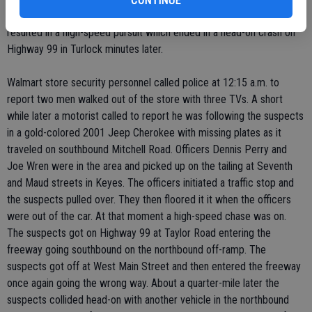
CONTINUE
of flat-screen TVs from the Ceres Walmart early Saturday morning
resulted in a high-speed pursuit which ended in a head-on crash on
Highway 99 in Turlock minutes later.
Walmart store security personnel called police at 12:15 a.m. to
report two men walked out of the store with three TVs. A short
while later a motorist called to report he was following the suspects
in a gold-colored 2001 Jeep Cherokee with missing plates as it
traveled on southbound Mitchell Road. Officers Dennis Perry and
Joe Wren were in the area and picked up on the tailing at Seventh
and Maud streets in Keyes. The officers initiated a traffic stop and
the suspects pulled over. They then floored it it when the officers
were out of the car. At that moment a high-speed chase was on.
The suspects got on Highway 99 at Taylor Road entering the
freeway going southbound on the northbound off-ramp. The
suspects got off at West Main Street and then entered the freeway
once again going the wrong way. About a quarter-mile later the
suspects collided head-on with another vehicle in the northbound