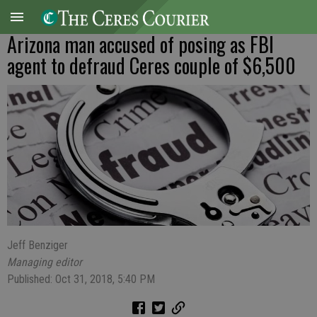
Arizona man accused of posing as FBI
agent to defraud Ceres couple of $6,500
Jeff Benziger
Managing editor
Published: Oct 31, 2018, 5:40 PM