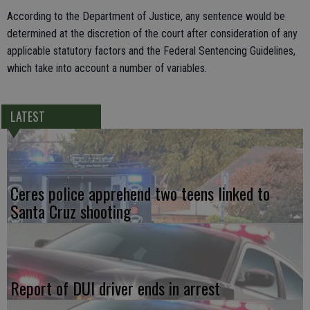
According to the Department of Justice, any sentence would be
determined at the discretion of the court after consideration of any
applicable statutory factors and the Federal Sentencing Guidelines,
which take into account a number of variables.
LATEST
Ceres police apprehend two teens linked to
Santa Cruz shooting
Report of DUI driver ends in arrest