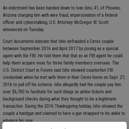
An indictment has been handed down to Ivan Isho, 41, of Phoenix,
Arizona charging him with wire fraud, impersonation of a federal
officer and cyberstalking, U.S. Attorney McGregor W. Scott
announced on Tuesday.
Court documents indicate that Isho defrauded a Ceres couple
between September 2016 and April 2017 by posing as a special
agent with the FBI. He told them that that as an FBI agent he could
help them acquire visas for three family members overseas. The
U.S. District Court in Fresno said Isho showed counterfeit FBI
credentials when he met with them in their Ceres home on Sept. 27,
2016 to pull off his scheme. Isho allegedly had the couple pay him
over $6,700 to facilitate for such things as airline tickets and
background checks during what they thought to be a legitimate
transaction. During the 2016 Thanksgiving holiday, Isho showed the
couple a handgun and claimed to have a gun strapped to his ankle to
advance his ruse.