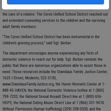
The couple's three children, aged 4, 8 and 11, have been placed in
the care of a relative. The Ceres Unified School District reached out
and extended counseling services to the children and the surviving
adult family members.
"The Ceres Unified School District has been instrumental in the
children's grieving process," said Sgt. Berber.
The department encourages anyone experiencing any form of
domestic violence to reach out for help. Sgt. Berber reminds the
public that there are numerous organizations able to assist those in
need. Those resources include the Stanislaus Family Justice Center,
1625 I Street, Modesto, 525-5130,
www.StanislausFamilyJustice.org; the Haven Women's Center at 1-
888-45-HAVEN; the National Domestic Violence hotline at 1 (800)
799-7233; the National Sexual Assault Direct line at 1 (800) 656-
HOPE; the National Dating Abuse Direct Line at 1 (866) 331-9474;
Without Permission (human trafficking) (209) 338-0500; and the