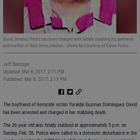
David Jimenez Perez has been charged with fatally stabbing his girlfriend
and mother of their three children.
- photo by Courtesy of Ceres Police
Jeff Benziger
Updated: Mar 8, 2017, 2:11 PM
Published: Mar 8, 2017, 2:13 PM
The boyfriend of homicide victim Yeraldin Guzman Dominguez David
has been arrested and charged in her stabbing death.
The 26-year-old was fatally stabbed at approximately 5 p.m. on
Sunday, Feb. 26. Police were called to a domestic disturbance in the