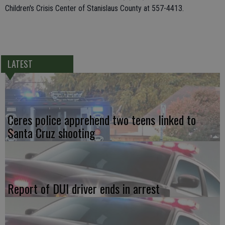
Children's Crisis Center of Stanislaus County at 557-4413.
LATEST
Ceres police apprehend two teens linked to
Santa Cruz shooting
Report of DUI driver ends in arrest