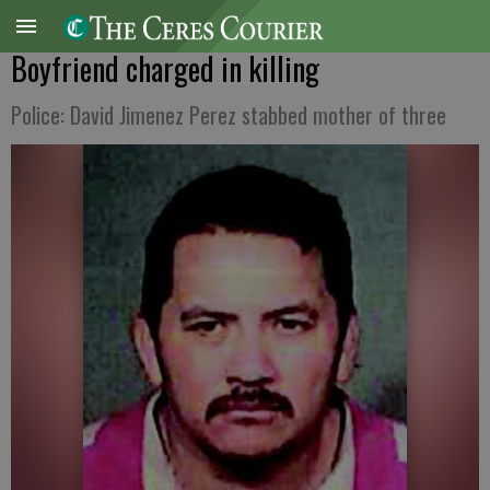
Boyfriend charged in killing
Police: David Jimenez Perez stabbed mother of three