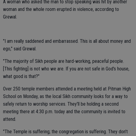
A woman who asked the man to stop speaking was hit by another
woman and the whole room erupted in violence, according to
Grewal.
"I am really saddened and embarrassed. This is all about money and
ego," said Grewal.
"The majority of Sikh people are hard-working, peaceful people.
[This fighting] is not who we are. If you are not safe in God's house,
what good is that?"
Over 250 temple members attended a meeting held at Pitman High
School on Monday, as the local Sikh community looks for a way to
safely return to worship services. They'll be holding a second
meeting there at 4:30 p.m. today and the community is invited to
attend.
"The Temple is suffering; the congregation is suffering. They don't