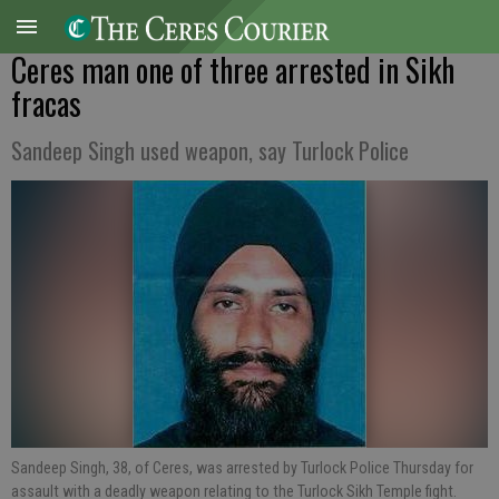
Ceres man one of three arrested in Sikh
fracas
Sandeep Singh used weapon, say Turlock Police
Sandeep Singh, 38, of Ceres, was arrested by Turlock Police Thursday for
assault with a deadly weapon relating to the Turlock Sikh Temple fight.