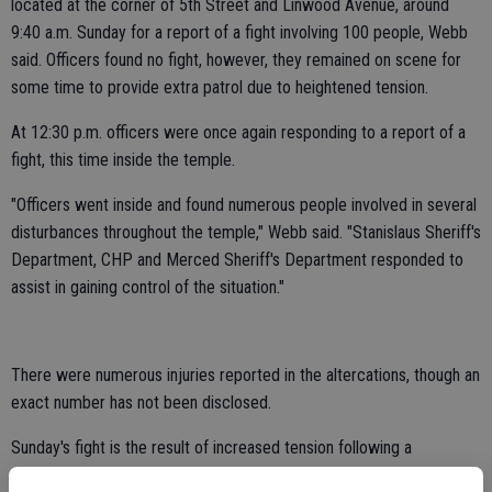
located at the corner of 5th Street and Linwood Avenue, around
9:40 a.m. Sunday for a report of a fight involving 100 people, Webb
said. Officers found no fight, however, they remained on scene for
some time to provide extra patrol due to heightened tension.
At 12:30 p.m. officers were once again responding to a report of a
fight, this time inside the temple.
"Officers went inside and found numerous people involved in several
disturbances throughout the temple," Webb said. "Stanislaus Sheriff's
Department, CHP and Merced Sheriff's Department responded to
assist in gaining control of the situation."
There were numerous injuries reported in the altercations, though an
exact number has not been disclosed.
Sunday's fight is the result of increased tension following a
Stanislaus Superior Court ruling that found a group of Turlock Sikh