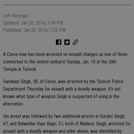
Jeff Benziger
Updated: Jan 20, 2016, 1:34 PM
Published: Jan 20, 2016, 1:35 PM
A Ceres man has been arrested on assault charges as one of three
connected to the violent outburst Sunday, Jan. 10 at the Sikh
Temple in Turlock.
Sandeep Singh, 38, of Ceres, was arrested by the Turlock Police
Department Thursday for assault with a deadly weapon. It's not
known what type of weapon Singh is suspected of using in the
altercation.
His arrest was followed by two additional arrests in Gurdev Singh,
47, and Balwinder Kaur Bagri, 51, both of Madera. Singh, arrested for
assault with a deadly weapon and elder abuse, was identified by