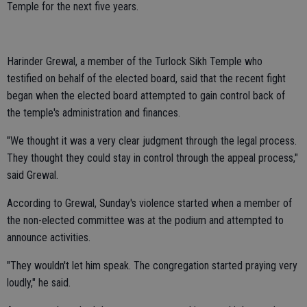
Temple for the next five years.
Harinder Grewal, a member of the Turlock Sikh Temple who
testified on behalf of the elected board, said that the recent fight
began when the elected board attempted to gain control back of
the temple's administration and finances.
"We thought it was a very clear judgment through the legal process.
They thought they could stay in control through the appeal process,"
said Grewal.
According to Grewal, Sunday's violence started when a member of
the non-elected committee was at the podium and attempted to
announce activities.
"They wouldn't let him speak. The congregation started praying very
loudly," he said.