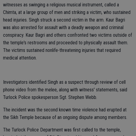
witnesses as swinging a religious musical instrument, called a
Chimta, at a large group of men and striking a victim, who sustained
head injuries. Singh struck a second victim in the arm. Kaur Bagri
was also arrested for assault with a deadly weapon and criminal
conspiracy. Kaur Bagri and others confronted two victims outside of
the temple's restrooms and proceeded to physically assault them.
The victims sustained nonlife-threatening injuries that required
medical attention.
Investigators identified Singh as a suspect through review of cell
phone video from the melee, along with witness' statements, said
Turlock Police spokesperson Sgt. Stephen Webb.
The incident was the second known time violence had erupted at
the Sikh Temple because of an ongoing dispute among members.
The Turlock Police Department was first called to the temple,