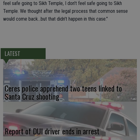
feel safe going to Sikh Temple, I don't feel safe going to Sikh
Temple. We thought after the legal process that common sense
would come back...but that didn't happen in this case."
LATEST
Ceres police apprehend two teens linked to
Santa Cruz shooting
Report of DUI driver ends in arrest