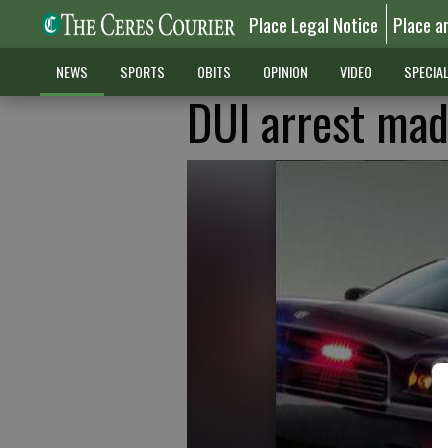
Place Legal Notice
Place a
NEWS
SPORTS
OBITS
OPINION
VIDEO
SPECIA
DUI arrest mad