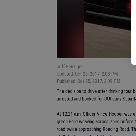
Jeff Benziger
Updated: Oct 25, 2017, 2:08 PM
Published: Oct 25, 2017, 2:09 PM
The decision to drive after drinking four
arrested and booked for DUI early Saturd
At 12:21 a.m. Officer Vince Hooper was 
green Ford weaving across lanes before 
road twice approaching Roeding Road. The