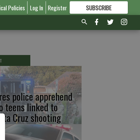
ical Policies
Log In
Register
SUBSCRIBE
FOR
MORE
GREAT CONTENT
T
res police apprehend
o teens linked to
nta Cruz shooting