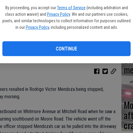
By proceeding, you accept our
Terms of Service
(including arbitration and
Re
class action waiver) and
Privacy Policy
. We and our partners use cookies,
en
pixels, and similar technologies to collect information for purposes outlined
in our
Privacy Policy
, including personalized content and ads.
CONTINUE
Ce
me
 beers resulted in Rodrigo Victor Mendoza being stopped,
ay morning.
Mo
af
eastbound on Whitmore Avenue at Mitchell Road when he saw a
turning southbound on Moore Road. The vehicle went off the
cr
 officer stopped Mendoza's car as he pulled into the driveway