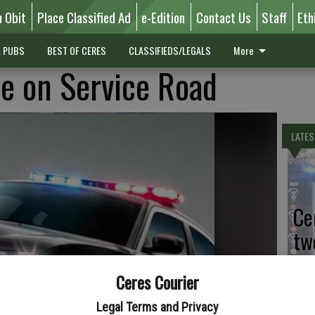
n Obit
Place Classified Ad
e-Edition
Contact Us
Staff
Eth
L PUBS
BEST OF CERES
CLASSIFIEDS/LEGALS
More
e on Service Road
LATES
Ce
tw
Sa
Ceres Courier
Legal Terms and Privacy