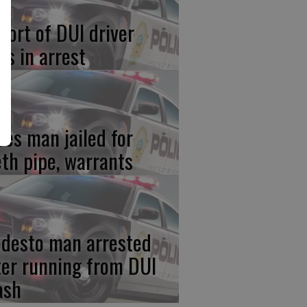
port of DUI driver
ds in arrest
res man jailed for
th pipe, warrants
desto man arrested
ter running from DUI
ash