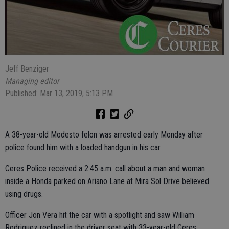
Jeff Benziger
Managing editor
Published: Mar 13, 2019, 5:13 PM
A 38-year-old Modesto felon was arrested early Monday after
police found him with a loaded handgun in his car.
Ceres Police received a 2:45 a.m. call about a man and woman
inside a Honda parked on Ariano Lane at Mira Sol Drive believed
using drugs.
Officer Jon Vera hit the car with a spotlight and saw William
Rodriguez reclined in the driver seat with 33-year-old Ceres