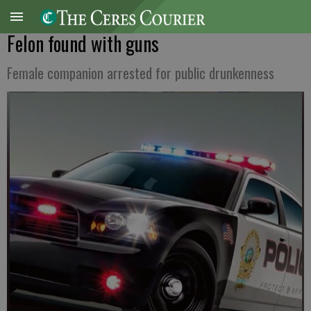
Felon found with guns
Female companion arrested for public drunkenness