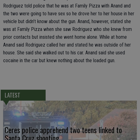
Rodriguez told police that he was at Family Pizza with Anand and
the two were going to have sex so he drove her to her house in her
vehicle but didn’t know about the gun. Anand, however, stated she
was at Family Pizza when she saw Rodriguez who she knew from
prior contacts but insisted she went home alone. While at home
Anand said Rodriguez called her and stated he was outside of her
house. She said she walked out to his car. Anand said she used
cocaine in the car but knew nothing about the loaded gun.
LATEST
Ceres police apprehend two teens linked to
Santa Cruz shooting