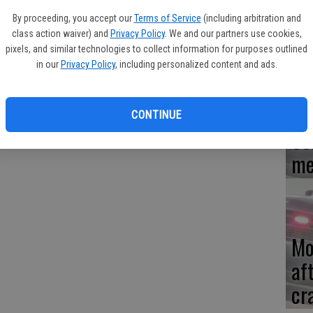
ing men in the area of Lunar and Fowler may be happy to know
By proceeding, you accept our
Terms of Service
(including arbitration and
ct who possessed crystal methamphetamine.
Re
class action waiver) and
Privacy Policy
. We and our partners use cookies,
en
ed off and responded. An officer found only one man matching
pixels, and similar technologies to collect information for purposes outlined
in our
Privacy Policy
, including personalized content and ads.
by then was walking in front of Ceres Fire Station 4 on Fowler
ing onto the lawn of fire station before throwing his hands in
do?" The officer retrieved the bag and booked Marcos on charges
CONTINUE
Ce
me
Mo
af
cr