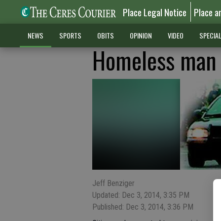
Place Legal Notice
Place a
NEWS
SPORTS
OBITS
OPINION
VIDEO
SPECIA
Homeless man 
Jeff Benziger
Updated: Dec 3, 2014, 3:35 PM
Published: Dec 3, 2014, 3:36 PM