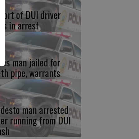
port of DUI driver
ds in arrest
res man jailed for
th pipe, warrants
desto man arrested
ter running from DUI
ash