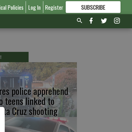
ical Policies
Log In
Register
SUBSCRIBE
FOR
MORE
GREAT CONTENT
T
res police apprehend
o teens linked to
nta Cruz shooting