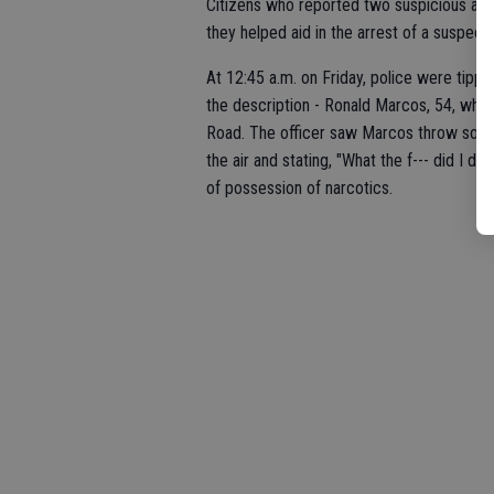
Citizens who reported two suspicious act
they helped aid in the arrest of a suspe
At 12:45 a.m. on Friday, police were tipp
the description - Ronald Marcos, 54, who 
Road. The officer saw Marcos throw someth
the air and stating, "What the f--- did I 
of possession of narcotics.