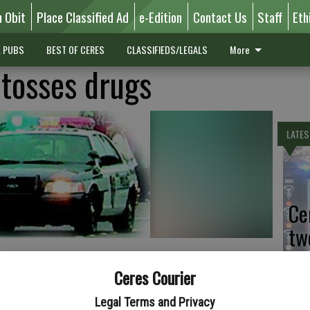
n Obit
Place Classified Ad
e-Edition
Contact Us
Staff
Eth
L PUBS
BEST OF CERES
CLASSIFIEDS/LEGALS
More
tosses drugs
LATES
Ce
tw
Sa
Ceres Courier
Legal Terms and Privacy