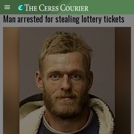
Man arrested for stealing lottery tickets