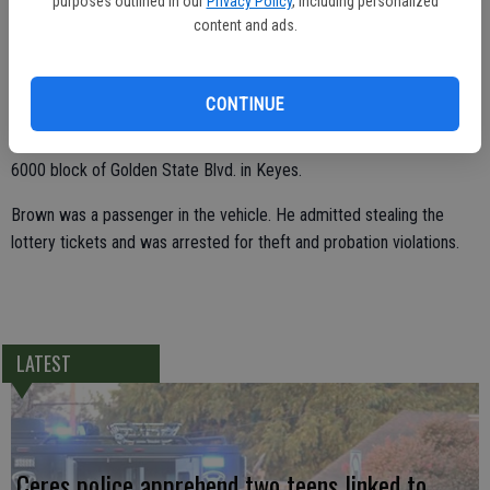
purposes outlined in our
Privacy Policy
, including personalized
ran out to a waiting vehicle.
content and ads.
The clerk wrote down the license plate of the car Brown climbed
into and called police at 10:30 a.m. Officer Eric Souza checked the
CONTINUE
area for the vehicle while Officer Matt Berlier drove to the address
of the registered owner. Souza found the car and stopped it in the
6000 block of Golden State Blvd. in Keyes.
Brown was a passenger in the vehicle. He admitted stealing the
lottery tickets and was arrested for theft and probation violations.
LATEST
Ceres police apprehend two teens linked to