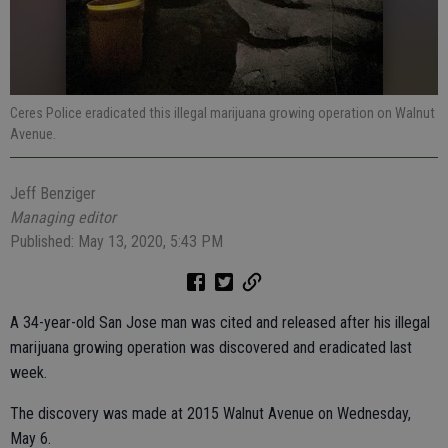
Ceres Police eradicated this illegal marijuana growing operation on Walnut
Avenue.
Jeff Benziger
Managing editor
Published: May 13, 2020, 5:43 PM
A 34-year-old San Jose man was cited and released after his illegal
marijuana growing operation was discovered and eradicated last
week.
The discovery was made at 2015 Walnut Avenue on Wednesday,
May 6.