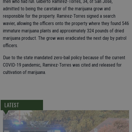
men who had run. Gilberto Ramirez-Torres, 34, of San Jose,
admitted to being the caretaker of the marijuana grow and
responsible for the property. Ramirez-Torres signed a search
wavier, allowing the officers onto the property where they found 546
immature marijuana plants and approximately 324 pounds of dried
marijuana product. The grow was eradicated the next day by patrol
officers.
Due to the state mandated zero-bail policy because of the current
COVID-19 pandemic, Ramirez-Torres was cited and released for
cultivation of marijuana.
LATEST