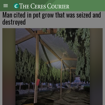
Man cited in pot grow that was seized and
destroyed