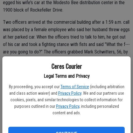
egged his wife's car at the Modesto Bee distribution center in the
1900 block of Rockefeller Drive.
Two officers arrived at the commercial building after a 1:59 a.m. call
was placed by a female employee who said her husband threw eggs
at her parked car. When the officers tried to talk to him, he got out
of his car and took a fighting stance with fists and said "What the f---
are you going to do?" The officers grabbed Mark Schwitters, 56, by
the arms and the fight was on. Schwitters was wrestled to the
Ceres Courier
ground and handcuffed.
Legal Terms and Privacy
"Apparently he is going through a difficult time in his life," said Police
Chief Brent Smith. "They just wanted to talk to him. It was kind of
By proceeding, you accept our
Terms of Service
(including arbitration
and class action waiver) and
Privacy Policy
. We and our partners use
strange to the officers as well. It usually doesn't usually happen that
cookies, pixels, and similar technologies to collect information for
way."
purposes outlined in our
Privacy Policy
, including personalized
content and ads.
Schwitters was charged with battery on a police officer and
vandalism to vehicle.