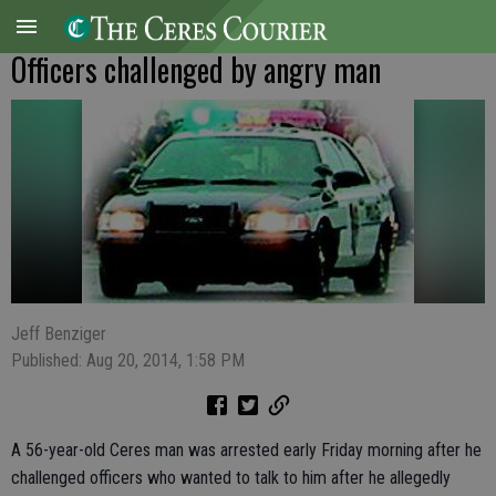
Officers challenged by angry man
Jeff Benziger
Published: Aug 20, 2014, 1:58 PM
A 56-year-old Ceres man was arrested early Friday morning after he
challenged officers who wanted to talk to him after he allegedly