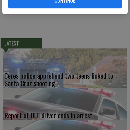
CONTINUE
LATEST
Ceres police apprehend two teens linked to
Santa Cruz shooting
Report of DUI driver ends in arrest