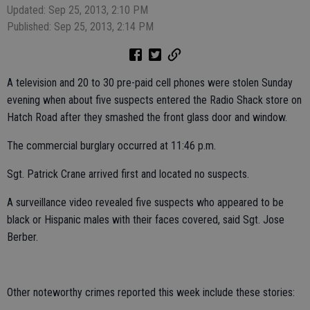
Updated: Sep 25, 2013, 2:10 PM
Published: Sep 25, 2013, 2:14 PM
A television and 20 to 30 pre-paid cell phones were stolen Sunday
evening when about five suspects entered the Radio Shack store on
Hatch Road after they smashed the front glass door and window.
The commercial burglary occurred at 11:46 p.m.
Sgt. Patrick Crane arrived first and located no suspects.
A surveillance video revealed five suspects who appeared to be
black or Hispanic males with their faces covered, said Sgt. Jose
Berber.
Other noteworthy crimes reported this week include these stories: