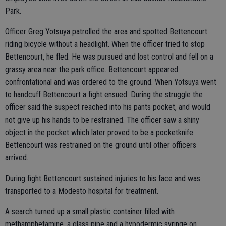
Park.
Officer Greg Yotsuya patrolled the area and spotted Bettencourt
riding bicycle without a headlight. When the officer tried to stop
Bettencourt, he fled. He was pursued and lost control and fell on a
grassy area near the park office. Bettencourt appeared
confrontational and was ordered to the ground. When Yotsuya went
to handcuff Bettencourt a fight ensued. During the struggle the
officer said the suspect reached into his pants pocket, and would
not give up his hands to be restrained. The officer saw a shiny
object in the pocket which later proved to be a pocketknife.
Bettencourt was restrained on the ground until other officers
arrived.
During fight Bettencourt sustained injuries to his face and was
transported to a Modesto hospital for treatment.
A search turned up a small plastic container filled with
methamphetamine, a glass pipe and a hypodermic syringe on