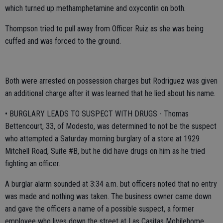
which turned up methamphetamine and oxycontin on both.
Thompson tried to pull away from Officer Ruiz as she was being
cuffed and was forced to the ground.
Both were arrested on possession charges but Rodriguez was given
an additional charge after it was learned that he lied about his name.
• BURGLARY LEADS TO SUSPECT WITH DRUGS - Thomas
Bettencourt, 33, of Modesto, was determined to not be the suspect
who attempted a Saturday morning burglary of a store at 1929
Mitchell Road, Suite #B, but he did have drugs on him as he tried
fighting an officer.
A burglar alarm sounded at 3:34 a.m. but officers noted that no entry
was made and nothing was taken. The business owner came down
and gave the officers a name of a possible suspect, a former
employee who lives down the street at Las Casitas Mobilehome