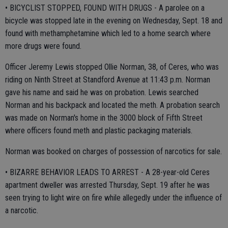
• BICYCLIST STOPPED, FOUND WITH DRUGS - A parolee on a
bicycle was stopped late in the evening on Wednesday, Sept. 18 and
found with methamphetamine which led to a home search where
more drugs were found.
Officer Jeremy Lewis stopped Ollie Norman, 38, of Ceres, who was
riding on Ninth Street at Standford Avenue at 11:43 p.m. Norman
gave his name and said he was on probation. Lewis searched
Norman and his backpack and located the meth. A probation search
was made on Norman's home in the 3000 block of Fifth Street
where officers found meth and plastic packaging materials.
Norman was booked on charges of possession of narcotics for sale.
• BIZARRE BEHAVIOR LEADS TO ARREST - A 28-year-old Ceres
apartment dweller was arrested Thursday, Sept. 19 after he was
seen trying to light wire on fire while allegedly under the influence of
a narcotic.