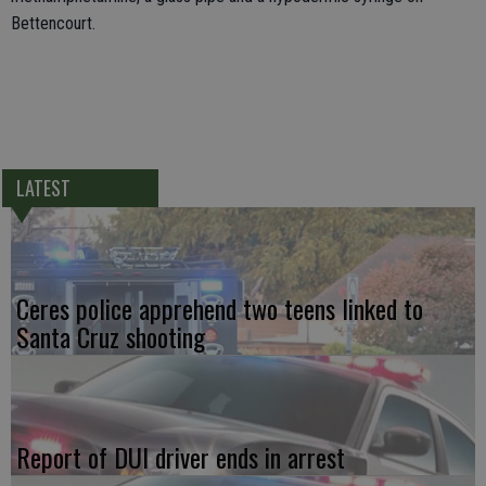
Bettencourt.
LATEST
Ceres police apprehend two teens linked to
Santa Cruz shooting
Report of DUI driver ends in arrest