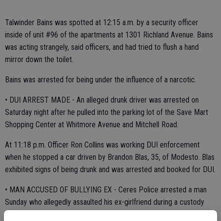
Talwinder Bains was spotted at 12:15 a.m. by a security officer
inside of unit #96 of the apartments at 1301 Richland Avenue. Bains
was acting strangely, said officers, and had tried to flush a hand
mirror down the toilet.
Bains was arrested for being under the influence of a narcotic.
• DUI ARREST MADE - An alleged drunk driver was arrested on
Saturday night after he pulled into the parking lot of the Save Mart
Shopping Center at Whitmore Avenue and Mitchell Road.
At 11:18 p.m. Officer Ron Collins was working DUI enforcement
when he stopped a car driven by Brandon Blas, 35, of Modesto. Blas
exhibited signs of being drunk and was arrested and booked for DUI.
• MAN ACCUSED OF BULLYING EX - Ceres Police arrested a man
Sunday who allegedly assaulted his ex-girlfriend during a custody
dispute in the 2900 block of Dale Avenue.