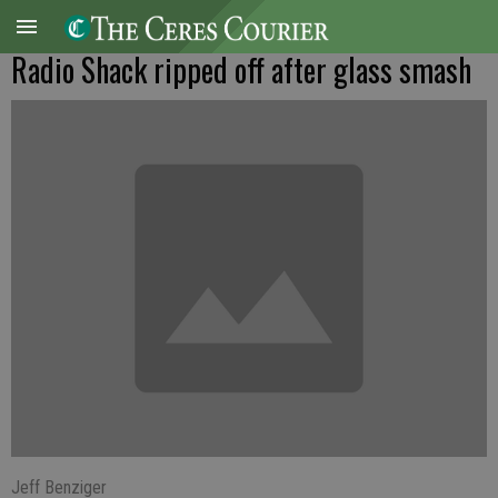
Radio Shack ripped off after glass smash
Jeff Benziger