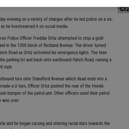
cr
ay evening on a variety of charges after he led police on a six-
 as he livestreamed it on social media.
res Police Officer Freddie Ortiz attempted to stop a gold-
d in the 1300 block of Richland Avenue. The driver turned
Hatch Road as Ortiz activated his emergency lights. The teen
n the parking lot and back onto eastbound Hatch Road, running a
 90 mph.
tbound turn onto Standford Avenue which dead ends into a
made a U-turn, Officer Ortiz pushed the rear of the Honda
ush bumper of the patrol unit. Other officers used their patrol
e was over.
icle and he began cursing and uttering racial slurs towards the