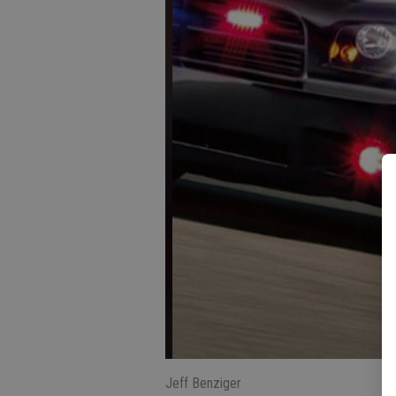
Jeff Benziger