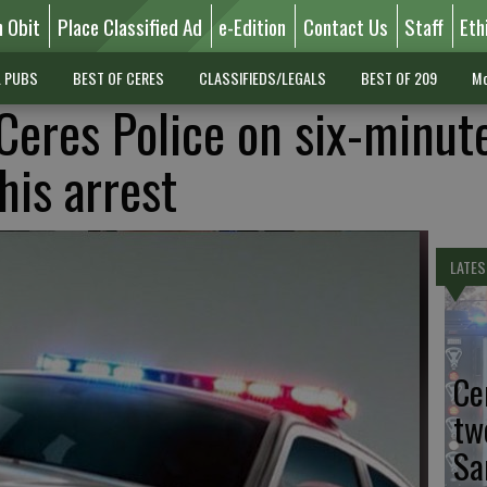
n Obit
Place Classified Ad
e-Edition
Contact Us
Staff
Eth
L PUBS
BEST OF CERES
CLASSIFIEDS/LEGALS
BEST OF 209
Mo
 Ceres Police on six-minut
his arrest
LATES
Ce
tw
Sa