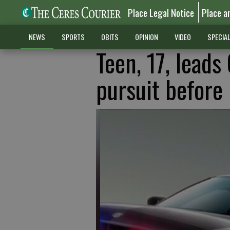
Place Legal Notice
Place a
NEWS
SPORTS
OBITS
OPINION
VIDEO
SPECIA
Teen, 17, leads
pursuit before 