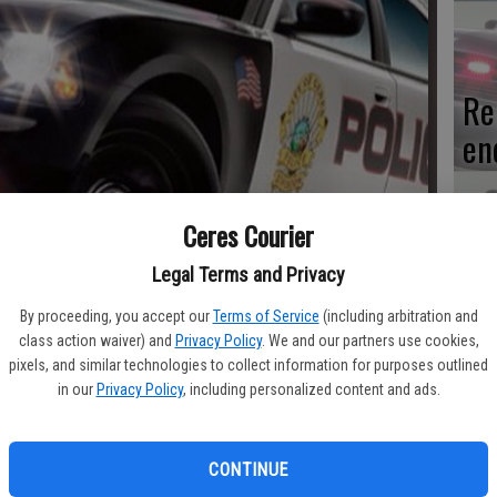
Re
en
Ceres Courier
Ce
Legal Terms and Privacy
me
By proceeding, you accept our
Terms of Service
(including arbitration and
class action waiver) and
Privacy Policy
. We and our partners use cookies,
pixels, and similar technologies to collect information for purposes outlined
in our
Privacy Policy
, including personalized content and ads.
Mo
CONTINUE
af