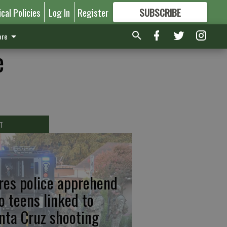
ical Policies
Log In
Register
SUBSCRIBE
FOR
MORE
GREAT CONTENT
re
e
T
res police apprehend
o teens linked to
nta Cruz shooting