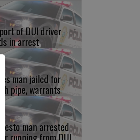
port of DUI driver
ds in arrest
res man jailed for
th pipe, warrants
desto man arrested
ter running from DUI