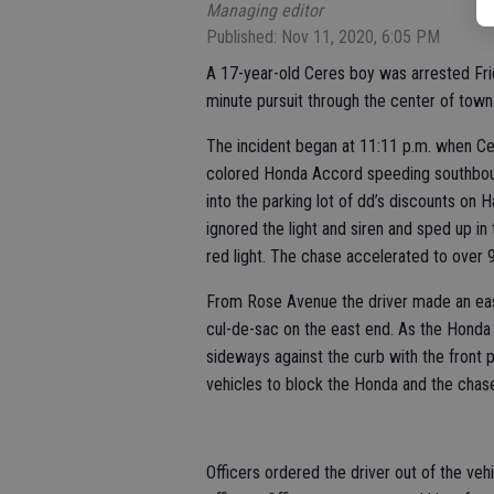
Managing editor
Published: Nov 11, 2020, 6:05 PM
A 17-year-old Ceres boy was arrested Frid
minute pursuit through the center of town
The incident began at 11:11 p.m. when Ce
colored Honda Accord speeding southboun
into the parking lot of dd’s discounts on 
ignored the light and siren and sped up i
red light. The chase accelerated to over
From Rose Avenue the driver made an eas
cul-de-sac on the east end. As the Honda 
sideways against the curb with the front p
vehicles to block the Honda and the chas
Officers ordered the driver out of the veh