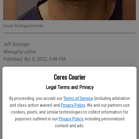
Cesar Rodriguezmorfin
Jeff Benziger
Managing editor
Published: Apr 6, 2022, 4:48 PM
Ceres Courier
A 38-year-old Katy, Texas man who was found passed out behind
Legal Terms and Privacy
the wheel of a black Chevrolet Silverado parked behind the Hong
By proceeding, you accept our
Terms of Service
(including arbitration
Kong House in the 2100 block of Mitchell Road with a loaded gun
and class action waiver) and
Privacy Policy
. We and our partners use
was arrested early Sunday.
cookies, pixels, and similar technologies to collect information for
purposes outlined in our
Privacy Policy
, including personalized
Officer Jonathan Blount was dispatched at 2:51 a.m. to check on the
content and ads.
man inside the car and found driver Cesar Rodriguezmorfin passed
out in the driver seat. A loaded handgun was on the center console