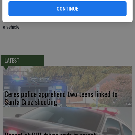
next to him. Officer Blount was able to get the door open and
CONTINUE
detained him. Rodriguezmorfin was booked into the Stanislaus
County Public Safety Center for carrying a loaded firearm illegally in
a vehicle.
LATEST
Ceres police apprehend two teens linked to
Santa Cruz shooting