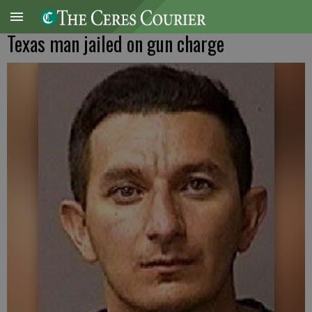
Texas man jailed on gun charge