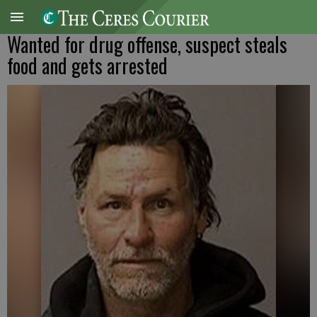
Wanted for drug offense, suspect steals
food and gets arrested