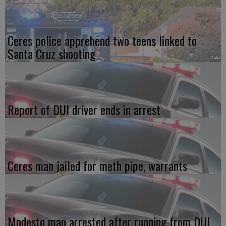
Ceres police apprehend two teens linked to
Santa Cruz shooting
Report of DUI driver ends in arrest
Ceres man jailed for meth pipe, warrants
Modesto man arrested after running from DUI