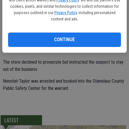
found the suspect behind the combination A&W and Kentucky Fried
cookies, pixels, and similar technologies to collect information for
Chicken on Hatch Road.
purposes outlined in our
Privacy Policy
, including personalized
content and ads.
Robert Nenstiel-Taylor, 49, of Modesto, was in possession of the
energy drink and lemon bunt cake, both of which were half
consumed.
CONTINUE
The store declined to prosecute but instructed the suspect to stay
out of the business.
Nenstiel-Taylor was arrested and booked into the Stanislaus County
Public Safety Center for the warrant.
LATEST