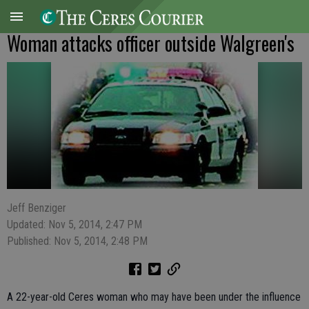
Woman attacks officer outside Walgreen's
Jeff Benziger
Updated: Nov 5, 2014, 2:47 PM
Published: Nov 5, 2014, 2:48 PM
A 22-year-old Ceres woman who may have been under the influence