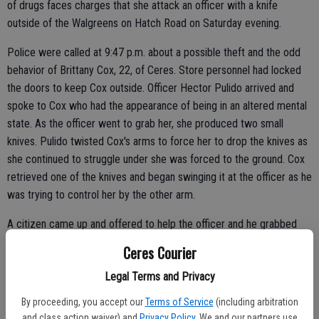
of drugs faces charges that she attack an officer with a knife
outside of the Walgreens on Hatch Road on Saturday evening.
Police were called at 9:47 p.m. about a possible theft and the odd
behavior of Brittany Cox, 22, of Ceres. Store personnel had locked
the doors to keep Cox outside. Officer Hector Pulido arrived and
spoke to Cox who had the appearance of being in an altered mental
state. As the officer went to grab her, she produced two small
knives. Pulido twisted Cox's arms to force her to drop the knives as
she continued to struggle under she was forced to the ground. Cox
retrieved one of the knives and began swinging it at the officer as he
was trying to control her by the other arm.
A citizen came up and offered to help the officer and he grabbed
the knife from her grasp while the officer continued to hold her on
Ceres Courier
the ground until backup arrived. Cox reportedly continued fighting
Legal Terms and Privacy
and then screaming as she was being held down. Cox was placed in
leg restraints and put in the back of the patrol car.
By proceeding, you accept our
Terms of Service
(including arbitration
and class action waiver) and
Privacy Policy
. We and our partners use