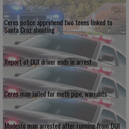
Ceres police apprehend two teens linked to
Santa Cruz shooting
Report of DUI driver ends in arrest
Ceres man jailed for meth pipe, warrants
Modesto man arrested after running from DUI