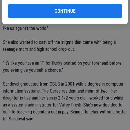
begin the credentials program.
CONTINUE
"It's just that drive to better yourself for the sake of your family,"
said Arguelles. "And my family is only me and my daughter. So it was
like us against the world."
She also wanted to cast off the stigma that came with being a
teenage mom and high school drop-out.
"It's like you have an 'F' for flunky printed on your forehead before
you even give yourself a chance."
Sandoval graduated from CSUS in 2001 with a degree in computer
information systems. The Ceres resident and mom of two - her
daughter is five and her son is 2 1/2 years old - worked for a while
as a systems administrator for Valley Fresh. She's now decided to
go into teaching despite a cut in pay. Being a teacher will be a better
fit, Sandoval said.