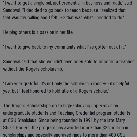
"I want to get a single subject credential in business and math," said
Sandoval. "I decided to go back to teach because I realized that
that was my calling and I felt like that was what I needed to do."
Helping others is a passion in her life.
"I want to give back to my community what I've gotten out of it."
Sandoval said that she wouldn't have been able to become a teacher
without the Rogers scholarship.
"I am very grateful. It's not only the scholarship money - it's helpful
yes, but I feel honored to hold title of a Rogers scholar."
The Rogers Scholarships go to high-achieving upper-division
undergraduate students and Teaching Credential program students
at CSU Stanislaus. Since being founded in 1991 by the late Mary
Stuart Rogers, the program has awarded more than $2.2 million in
scholarships and specially engraved rings to more than 400 CSU