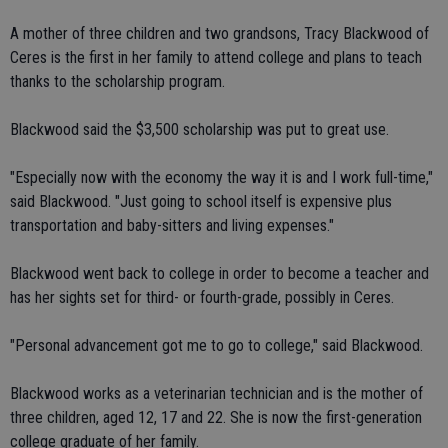
A mother of three children and two grandsons, Tracy Blackwood of
Ceres is the first in her family to attend college and plans to teach
thanks to the scholarship program.
Blackwood said the $3,500 scholarship was put to great use.
"Especially now with the economy the way it is and I work full-time,"
said Blackwood. "Just going to school itself is expensive plus
transportation and baby-sitters and living expenses."
Blackwood went back to college in order to become a teacher and
has her sights set for third- or fourth-grade, possibly in Ceres.
"Personal advancement got me to go to college," said Blackwood.
Blackwood works as a veterinarian technician and is the mother of
three children, aged 12, 17 and 22. She is now the first-generation
college graduate of her family.