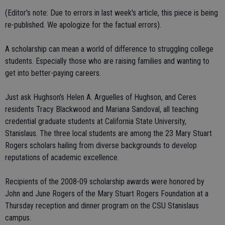
(Editor's note: Due to errors in last week's article, this piece is being
re-published. We apologize for the factual errors).
A scholarship can mean a world of difference to struggling college
students. Especially those who are raising families and wanting to
get into better-paying careers.
Just ask Hughson's Helen A. Arguelles of Hughson, and Ceres
residents Tracy Blackwood and Mariana Sandoval, all teaching
credential graduate students at California State University,
Stanislaus. The three local students are among the 23 Mary Stuart
Rogers scholars hailing from diverse backgrounds to develop
reputations of academic excellence.
Recipients of the 2008-09 scholarship awards were honored by
John and June Rogers of the Mary Stuart Rogers Foundation at a
Thursday reception and dinner program on the CSU Stanislaus
campus.