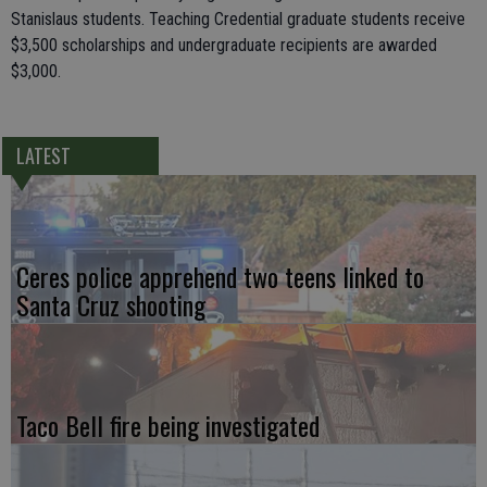
Stanislaus students. Teaching Credential graduate students receive
$3,500 scholarships and undergraduate recipients are awarded
$3,000.
LATEST
Ceres police apprehend two teens linked to
Santa Cruz shooting
Taco Bell fire being investigated