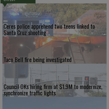
Ceres police apprehend two teens linked to
Santa Cruz shooting
Taco Bell fire being investigated
Council OKs hiring firm at $1.9M to modernize,
synchronize traffic lights