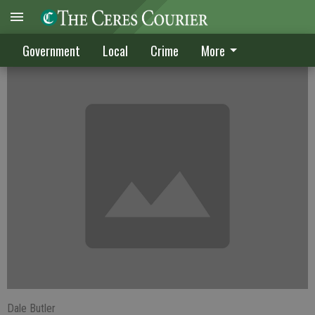
CUSD teachers pay to be restored 1.3%
Government
Local
Crime
More
Dale Butler