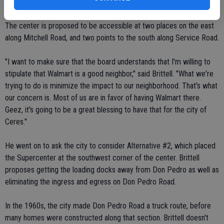
thrills me to death."
The center is proposed to be accessible at two places on the east
along Mitchell Road, and two points to the south along Service Road.
"I want to make sure that the board understands that I'm willing to
stipulate that Walmart is a good neighbor," said Brittell. "What we're
trying to do is minimize the impact to our neighborhood. That's what
our concern is. Most of us are in favor of having Walmart there.
Geez, it's going to be a great blessing to have that for the city of
Ceres."
He went on to ask the city to consider Alternative #2, which placed
the Supercenter at the southwest corner of the center. Brittell
proposes getting the loading docks away from Don Pedro as well as
eliminating the ingress and egress on Don Pedro Road.
In the 1960s, the city made Don Pedro Road a truck route, before
many homes were constructed along that section. Brittell doesn't