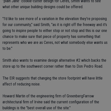
"plain Jane" cookie-cutter design for Ceres, Smith wants to see
what other unique building designs could be offered.
"I'd like to see more of a variation in the elevation they're proposing
for our community," said Smith, "as it is right off the freeway and it's
going to inspire people to either stop or not stop and this is our one
chance to make sure that piece of property has something that
represents who we are as Ceres, not what somebody else wants us
to be."
Smith also wants to examine design alternative #2 which backs the
store up to the southwest corner rather than to Don Pedro Road.
The EIR suggests that changing the store footprint will have little
affect of reducing noise.
Howard Martin of the engineering firm of GreenbergFarrow
architectural firm of Irvine said the current configuration of the
buildings is the "best overall use of the site."