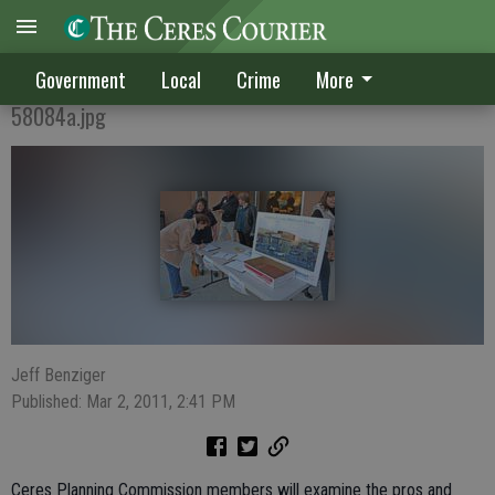
Fate of Supercenter delayed
Government
Local
Crime
More
58084a.jpg
Jeff Benziger
Published: Mar 2, 2011, 2:41 PM
Ceres Planning Commission members will examine the pros and