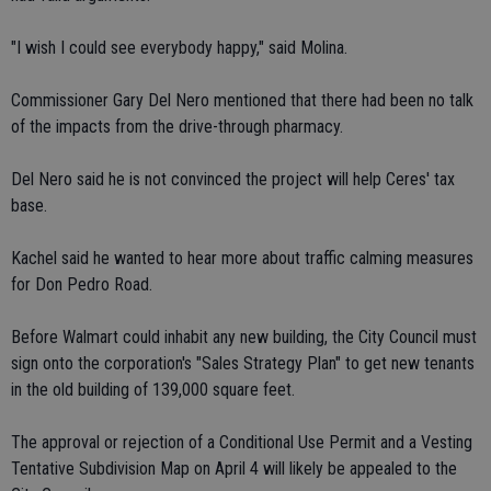
"I wish I could see everybody happy," said Molina.
Commissioner Gary Del Nero mentioned that there had been no talk
of the impacts from the drive-through pharmacy.
Del Nero said he is not convinced the project will help Ceres' tax
base.
Kachel said he wanted to hear more about traffic calming measures
for Don Pedro Road.
Before Walmart could inhabit any new building, the City Council must
sign onto the corporation's "Sales Strategy Plan" to get new tenants
in the old building of 139,000 square feet.
The approval or rejection of a Conditional Use Permit and a Vesting
Tentative Subdivision Map on April 4 will likely be appealed to the