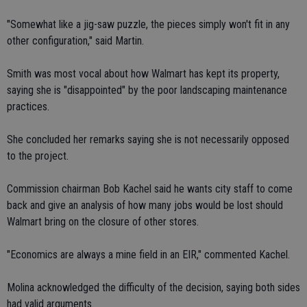
"Somewhat like a jig-saw puzzle, the pieces simply won't fit in any
other configuration," said Martin.
Smith was most vocal about how Walmart has kept its property,
saying she is "disappointed" by the poor landscaping maintenance
practices.
She concluded her remarks saying she is not necessarily opposed
to the project.
Commission chairman Bob Kachel said he wants city staff to come
back and give an analysis of how many jobs would be lost should
Walmart bring on the closure of other stores.
"Economics are always a mine field in an EIR," commented Kachel.
Molina acknowledged the difficulty of the decision, saying both sides
had valid arguments.