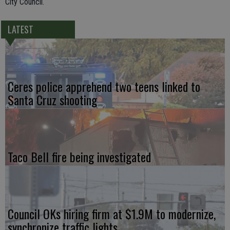
City Council.
LATEST
Ceres police apprehend two teens linked to
Santa Cruz shooting
Taco Bell fire being investigated
Council OKs hiring firm at $1.9M to modernize,
synchronize traffic lights