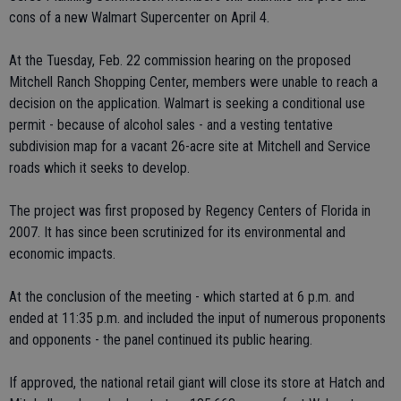
cons of a new Walmart Supercenter on April 4.
At the Tuesday, Feb. 22 commission hearing on the proposed
Mitchell Ranch Shopping Center, members were unable to reach a
decision on the application. Walmart is seeking a conditional use
permit - because of alcohol sales - and a vesting tentative
subdivision map for a vacant 26-acre site at Mitchell and Service
roads which it seeks to develop.
The project was first proposed by Regency Centers of Florida in
2007. It has since been scrutinized for its environmental and
economic impacts.
At the conclusion of the meeting - which started at 6 p.m. and
ended at 11:35 p.m. and included the input of numerous proponents
and opponents - the panel continued its public hearing.
If approved, the national retail giant will close its store at Hatch and