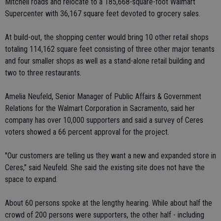
Mitchell roads and relocate to a 185,668-square-foot Walmart
Supercenter with 36,167 square feet devoted to grocery sales.
At build-out, the shopping center would bring 10 other retail shops
totaling 114,162 square feet consisting of three other major tenants
and four smaller shops as well as a stand-alone retail building and
two to three restaurants.
Amelia Neufeld, Senior Manager of Public Affairs & Government
Relations for the Walmart Corporation in Sacramento, said her
company has over 10,000 supporters and said a survey of Ceres
voters showed a 66 percent approval for the project.
"Our customers are telling us they want a new and expanded store in
Ceres," said Neufeld. She said the existing site does not have the
space to expand.
About 60 persons spoke at the lengthy hearing. While about half the
crowd of 200 persons were supporters, the other half - including