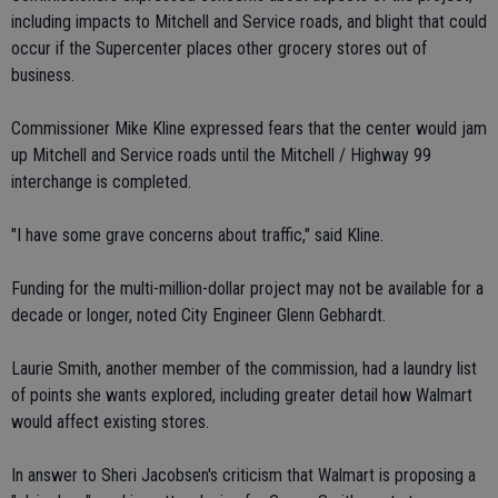
including impacts to Mitchell and Service roads, and blight that could
occur if the Supercenter places other grocery stores out of
business.
Commissioner Mike Kline expressed fears that the center would jam
up Mitchell and Service roads until the Mitchell / Highway 99
interchange is completed.
"I have some grave concerns about traffic," said Kline.
Funding for the multi-million-dollar project may not be available for a
decade or longer, noted City Engineer Glenn Gebhardt.
Laurie Smith, another member of the commission, had a laundry list
of points she wants explored, including greater detail how Walmart
would affect existing stores.
In answer to Sheri Jacobsen's criticism that Walmart is proposing a