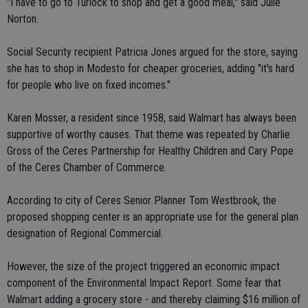
"I have to go to Turlock to shop and get a good meal," said Julie
Norton.
Social Security recipient Patricia Jones argued for the store, saying
she has to shop in Modesto for cheaper groceries, adding "it's hard
for people who live on fixed incomes."
Karen Mosser, a resident since 1958, said Walmart has always been
supportive of worthy causes. That theme was repeated by Charlie
Gross of the Ceres Partnership for Healthy Children and Cary Pope
of the Ceres Chamber of Commerce.
According to city of Ceres Senior Planner Tom Westbrook, the
proposed shopping center is an appropriate use for the general plan
designation of Regional Commercial.
However, the size of the project triggered an economic impact
component of the Environmental Impact Report. Some fear that
Walmart adding a grocery store - and thereby claiming $16 million of