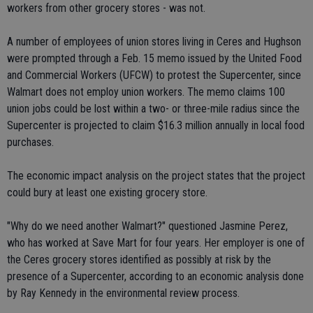
workers from other grocery stores - was not.
A number of employees of union stores living in Ceres and Hughson
were prompted through a Feb. 15 memo issued by the United Food
and Commercial Workers (UFCW) to protest the Supercenter, since
Walmart does not employ union workers. The memo claims 100
union jobs could be lost within a two- or three-mile radius since the
Supercenter is projected to claim $16.3 million annually in local food
purchases.
The economic impact analysis on the project states that the project
could bury at least one existing grocery store.
"Why do we need another Walmart?" questioned Jasmine Perez,
who has worked at Save Mart for four years. Her employer is one of
the Ceres grocery stores identified as possibly at risk by the
presence of a Supercenter, according to an economic analysis done
by Ray Kennedy in the environmental review process.