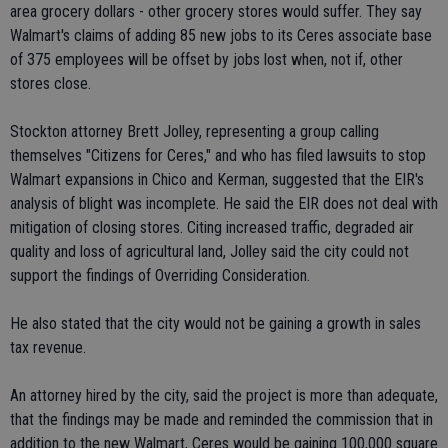
area grocery dollars - other grocery stores would suffer. They say
Walmart's claims of adding 85 new jobs to its Ceres associate base
of 375 employees will be offset by jobs lost when, not if, other
stores close.
Stockton attorney Brett Jolley, representing a group calling
themselves "Citizens for Ceres," and who has filed lawsuits to stop
Walmart expansions in Chico and Kerman, suggested that the EIR's
analysis of blight was incomplete. He said the EIR does not deal with
mitigation of closing stores. Citing increased traffic, degraded air
quality and loss of agricultural land, Jolley said the city could not
support the findings of Overriding Consideration.
He also stated that the city would not be gaining a growth in sales
tax revenue.
An attorney hired by the city, said the project is more than adequate,
that the findings may be made and reminded the commission that in
addition to the new Walmart, Ceres would be gaining 100,000 square