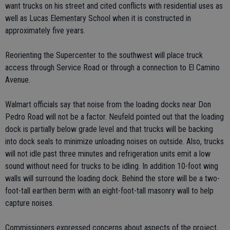
want trucks on his street and cited conflicts with residential uses as
well as Lucas Elementary School when it is constructed in
approximately five years.
Reorienting the Supercenter to the southwest will place truck
access through Service Road or through a connection to El Camino
Avenue.
Walmart officials say that noise from the loading docks near Don
Pedro Road will not be a factor. Neufeld pointed out that the loading
dock is partially below grade level and that trucks will be backing
into dock seals to minimize unloading noises on outside. Also, trucks
will not idle past three minutes and refrigeration units emit a low
sound without need for trucks to be idling. In addition 10-foot wing
walls will surround the loading dock. Behind the store will be a two-
foot-tall earthen berm with an eight-foot-tall masonry wall to help
capture noises.
Commissioners expressed concerns about aspects of the project,