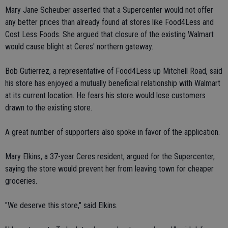
Mary Jane Scheuber asserted that a Supercenter would not offer
any better prices than already found at stores like Food4Less and
Cost Less Foods. She argued that closure of the existing Walmart
would cause blight at Ceres' northern gateway.
Bob Gutierrez, a representative of Food4Less up Mitchell Road, said
his store has enjoyed a mutually beneficial relationship with Walmart
at its current location. He fears his store would lose customers
drawn to the existing store.
A great number of supporters also spoke in favor of the application.
Mary Elkins, a 37-year Ceres resident, argued for the Supercenter,
saying the store would prevent her from leaving town for cheaper
groceries.
"We deserve this store," said Elkins.